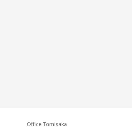
Office Tomisaka