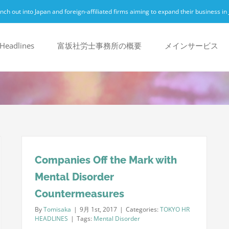
h out into Japan and foreign-affiliated firms aiming to expand their business in 
Headlines
富坂社労士事務所の概要
メインサービス
Companies Off the Mark with
Mental Disorder
Countermeasures
By
Tomisaka
|
9月 1st, 2017
|
Categories:
TOKYO HR
HEADLINES
|
Tags:
Mental Disorder