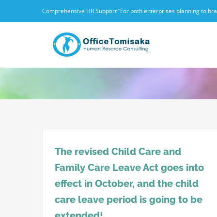
Skip
Comprehensive HR Support “For both enterprises planning to branc
to
content
The revised Child Care and
Family Care Leave Act goes into
effect in October, and the child
care leave period is going to be
extended!