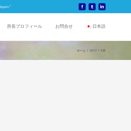
Japan.”
Facebook
Tumblr
LinkedIn
所長プロフィール
お問合せ
日本語
ホーム
2017
9月