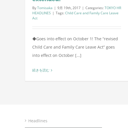
By
Tomisaka
|
9月 19th, 2017
|
Categories:
TOKYO HR
HEADLINES
|
Tags:
Child Care and Family Care Leave
Act
◆Goes into effect on October 1! The “revised
Child Care and Family Care Leave Act” goes
into effect on October [...]
続きを読む
Headlines