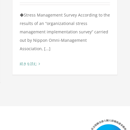
◆Stress Management Survey According to the
results of an “organizational stress
management implementation survey” carried
out by Nippon Omni-Management
Association, [...]
続きを読む