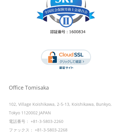
Office Tomisaka
102, Village Koishikawa, 2-5-13, Koishikawa, Bunkyo,
Tokyo 1120002 JAPAN
電話番号：
+81-3-5803-2260
ファックス：
+81-3-5803-2268