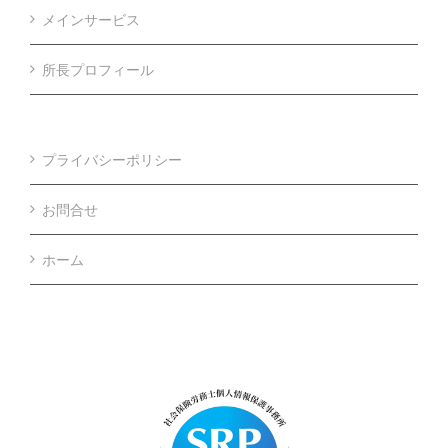
メインサービス
所長プロフィール
プライバシーポリシー
お問合せ
ホーム