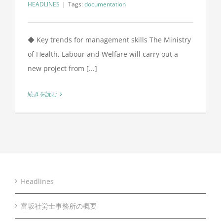
HEADLINES
|
Tags:
documentation
◆ Key trends for management skills The Ministry
of Health, Labour and Welfare will carry out a
new project from [...]
続きを読む
Headlines
富坂社労士事務所の概要