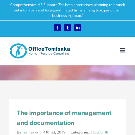
Skip
Comprehensive HR Support “For both enterprises planning to branch
out into Japan and foreign-affiliated firms aiming to expand their
to
business in Japan.”
content
Facebook
Tumblr
LinkedIn
The importance of management
and documentation
By
Tomisaka
|
4月 1st, 2019
|
Categories:
TOKYO HR