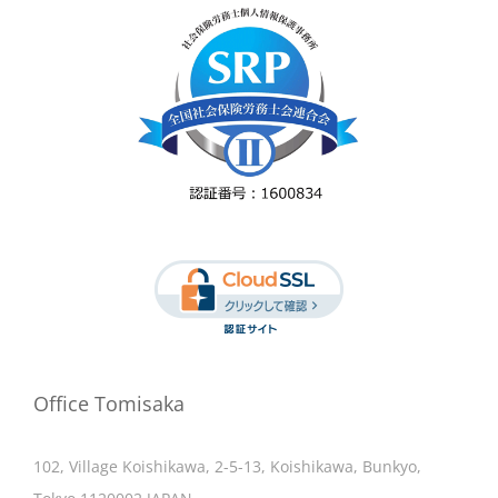
Office Tomisaka
102, Village Koishikawa, 2-5-13, Koishikawa, Bunkyo,