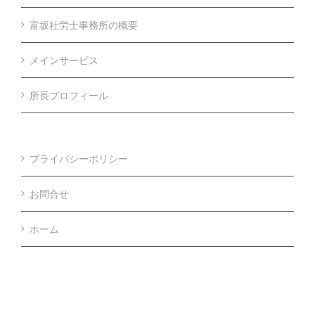
富坂社労士事務所の概要
メインサービス
所長プロフィール
プライバシーポリシー
お問合せ
ホーム