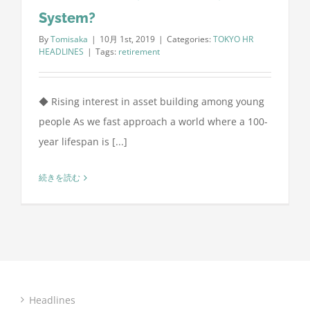
System?
By
Tomisaka
|
10月 1st, 2019
|
Categories:
TOKYO HR
HEADLINES
|
Tags:
retirement
◆ Rising interest in asset building among young
people As we fast approach a world where a 100-
year lifespan is [...]
続きを読む
Headlines