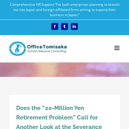
Skip
Comprehensive HR Support “For both enterprises planning to branch
out into Japan and foreign-affiliated firms aiming to expand their
to
business in Japan.”
content
Facebook
Tumblr
LinkedIn
Does the “20-Million Yen
Retirement Problem” Call for
Another Look at the Severance