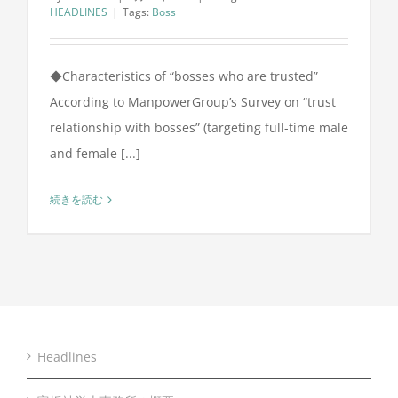
HEADLINES
|
Tags:
Boss
◆Characteristics of “bosses who are trusted”
According to ManpowerGroup’s Survey on “trust
relationship with bosses” (targeting full-time male
and female [...]
続きを読む
Headlines