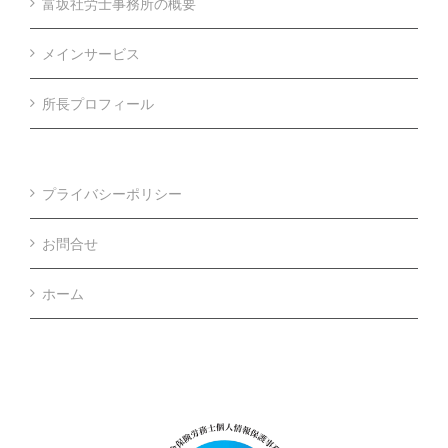
富坂社労士事務所の概要
メインサービス
所長プロフィール
プライバシーポリシー
お問合せ
ホーム