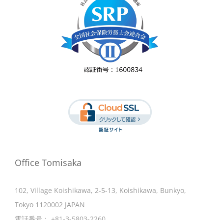
Office Tomisaka
102, Village Koishikawa, 2-5-13, Koishikawa, Bunkyo,
Tokyo 1120002 JAPAN
電話番号：
+81-3-5803-2260