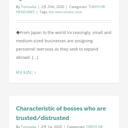
By
Tomisaka
|
2月 25th, 2020
|
Categories:
TOKYO HR
HEADLINES
|
Tags:
the new corona virus
◆From Japan to the world Increasingly, small and
medium-sized businesses are assigning
personnel overseas as they seek to expand
abroad. [...]
続きを読む
Characteristic of bosses who are
trusted/distrusted
By
Tomisaka
|
2月 1st, 2020
|
Categories:
TOKYO HR