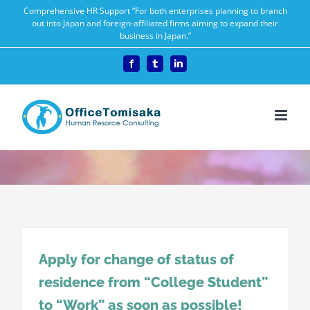
Skip
Comprehensive HR Support “For both enterprises planning to branch
out into Japan and foreign-affiliated firms aiming to expand their
to
business in Japan.”
content
Facebook
Tumblr
LinkedIn
Apply for change of status of
residence from “College Student”
to “Work” as soon as possible!