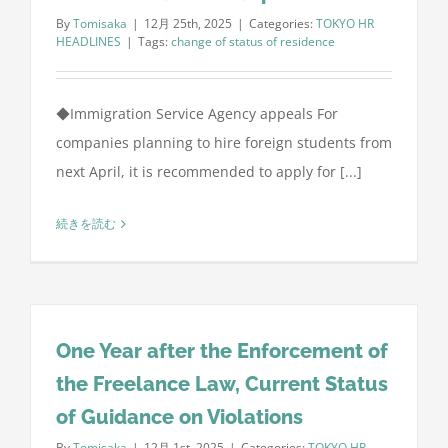
By
Tomisaka
|
12月 25th, 2025
|
Categories:
TOKYO HR
HEADLINES
|
Tags:
change of status of residence
◆Immigration Service Agency appeals For
companies planning to hire foreign students from
next April, it is recommended to apply for [...]
続きを読む
One Year after the Enforcement of
the Freelance Law, Current Status
of Guidance on Violations
By
Tomisaka
|
12月 1st, 2025
|
Categories:
TOKYO HR