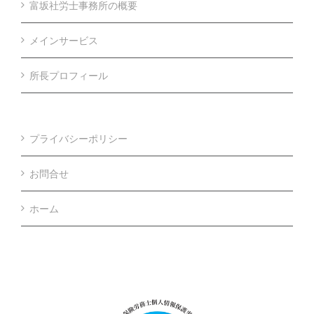
富坂社労士事務所の概要
メインサービス
所長プロフィール
プライバシーポリシー
お問合せ
ホーム