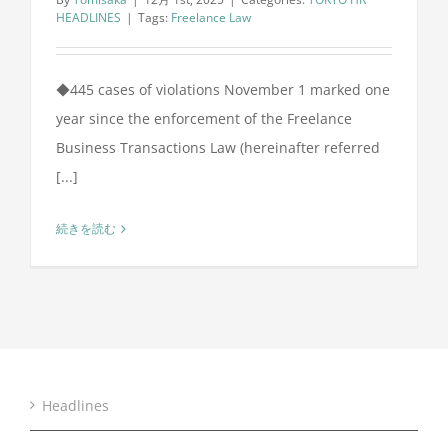
HEADLINES
|
Tags:
Freelance Law
◆445 cases of violations November 1 marked one
year since the enforcement of the Freelance
Business Transactions Law (hereinafter referred
[...]
続きを読む
Headlines