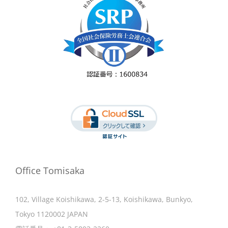
Office Tomisaka
102, Village Koishikawa, 2-5-13, Koishikawa, Bunkyo,
Tokyo 1120002 JAPAN