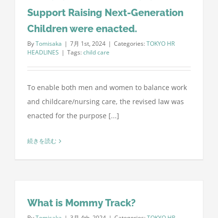
Support Raising Next-Generation
Children were enacted.
By
Tomisaka
|
7月 1st, 2024
|
Categories:
TOKYO HR
HEADLINES
|
Tags:
child care
To enable both men and women to balance work
and childcare/nursing care, the revised law was
enacted for the purpose [...]
続きを読む
What is Mommy Track?
By
Tomisaka
|
3月 4th, 2024
|
Categories:
TOKYO HR