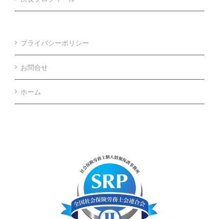
プライバシーポリシー
お問合せ
ホーム