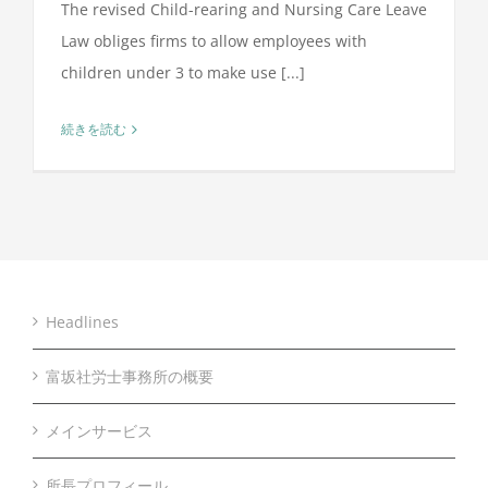
The revised Child-rearing and Nursing Care Leave
Law obliges firms to allow employees with
children under 3 to make use [...]
続きを読む
Headlines
富坂社労士事務所の概要
メインサービス
所長プロフィール