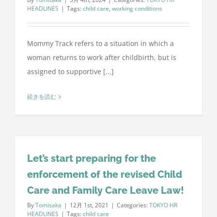
HEADLINES
|
Tags:
child care
,
working conditions
Mommy Track refers to a situation in which a
woman returns to work after childbirth, but is
assigned to supportive [...]
続きを読む
Let’s start preparing for the
enforcement of the revised Child
Care and Family Care Leave Law!
By
Tomisaka
|
12月 1st, 2021
|
Categories:
TOKYO HR
HEADLINES
|
Tags:
child care