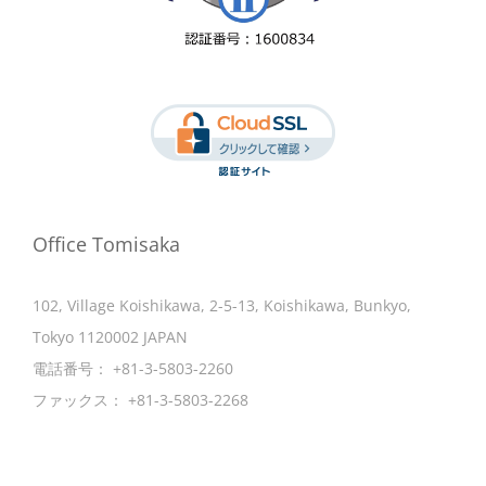
Office Tomisaka
102, Village Koishikawa, 2-5-13, Koishikawa, Bunkyo,
Tokyo 1120002 JAPAN
電話番号：
+81-3-5803-2260
ファックス：
+81-3-5803-2268