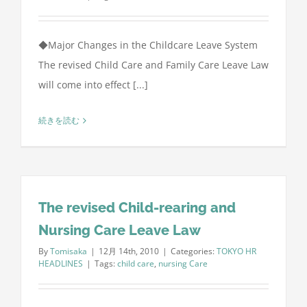
◆Major Changes in the Childcare Leave System
The revised Child Care and Family Care Leave Law
will come into effect [...]
続きを読む
The revised Child-rearing and
Nursing Care Leave Law
By
Tomisaka
|
12月 14th, 2010
|
Categories:
TOKYO HR
HEADLINES
|
Tags:
child care
,
nursing Care