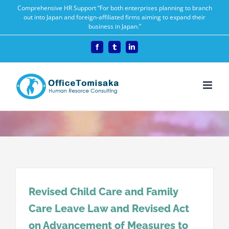
Skip
Comprehensive HR Support “For both enterprises planning to branch
out into Japan and foreign-affiliated firms aiming to expand their
to
business in Japan.”
content
Facebook
Tumblr
LinkedIn
Revised Child Care and Family
Care Leave Law and Revised Act
on Advancement of Measures to