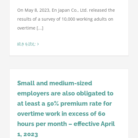
On May 8, 2023, En Japan Co., Ltd. released the
results of a survey of 10,000 working adults on
overtime [...]
続きを読む
Small and medium-sized
employers are also obligated to
at least a 50% premium rate for
overtime work in excess of 60
hours per month – effective April
1, 2023