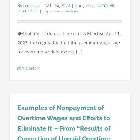
By
Tomisaka
|
12月 1st, 2022
|
Categories:
TOKYO HR
HEADLINES
|
Tags:
overtime work
◆Abolition of deferral measures Effective April 1,
2023, the regulation that the premium wage rate
for overtime work in excess [...]
続きを読む
Examples of Nonpayment of
Overtime Wages and Efforts to
Eliminate it ～From “Results of
Correction of Unpaid Overtime