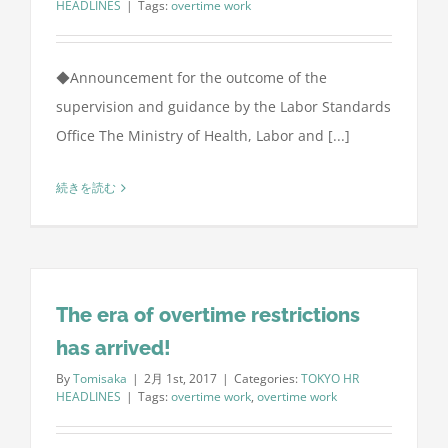
HEADLINES
|
Tags:
overtime work
◆Announcement for the outcome of the
supervision and guidance by the Labor Standards
Office The Ministry of Health, Labor and [...]
続きを読む
The era of overtime restrictions
has arrived!
By
Tomisaka
|
2月 1st, 2017
|
Categories:
TOKYO HR
HEADLINES
|
Tags:
overtime work
,
overtime work