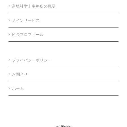
富坂社労士事務所の概要
メインサービス
所長プロフィール
プライバシーポリシー
お問合せ
ホーム