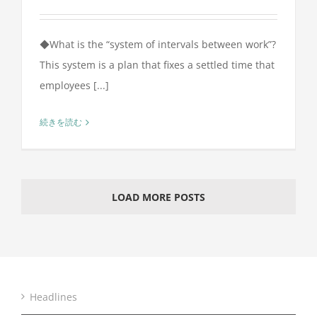
◆What is the “system of intervals between work”?
This system is a plan that fixes a settled time that
employees [...]
続きを読む
LOAD MORE POSTS
Headlines