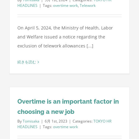
HEADLINES
|
Tags:
overtime work
,
Telework
On April 5, 2024, the Ministry of Health, Labor
and Welfare issued a notice regarding the
exclusion of telework allowances [...]
続きを読む
Overtime is an important factor in
choosing a new job
By
Tomisaka
|
6月 1st, 2023
|
Categories:
TOKYO HR
HEADLINES
|
Tags:
overtime work