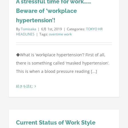
A stressful time for work……
Beware of ‘workplace
hypertension’!
By
Tomisaka
|
6月 1st, 2019
|
Categories:
TOKYO HR
HEADLINES
|
Tags:
overtime work
◆What is ‘workplace hypertension’? First of all,
there is something called ‘masked hypertension’.
This is when a blood pressure reading [...]
続きを読む
Current Status of Work Style