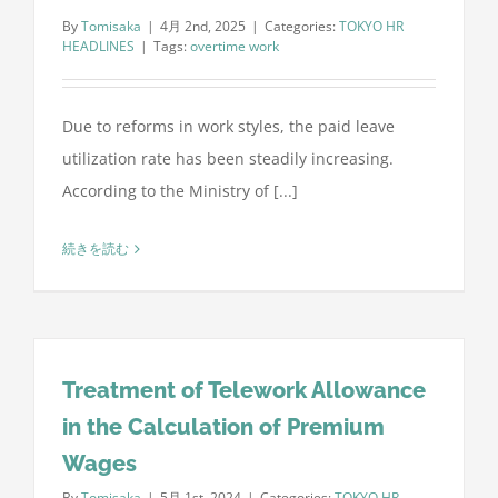
By
Tomisaka
|
4月 2nd, 2025
|
Categories:
TOKYO HR
HEADLINES
|
Tags:
overtime work
Due to reforms in work styles, the paid leave
utilization rate has been steadily increasing.
According to the Ministry of [...]
続きを読む
Treatment of Telework Allowance
in the Calculation of Premium
Wages
By
Tomisaka
|
5月 1st, 2024
|
Categories:
TOKYO HR