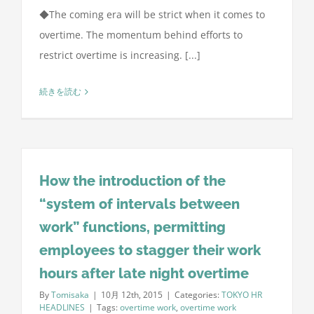
◆The coming era will be strict when it comes to
overtime. The momentum behind efforts to
restrict overtime is increasing. [...]
続きを読む
How the introduction of the
“system of intervals between
work” functions, permitting
employees to stagger their work
hours after late night overtime
By
Tomisaka
|
10月 12th, 2015
|
Categories:
TOKYO HR
HEADLINES
|
Tags:
overtime work
,
overtime work