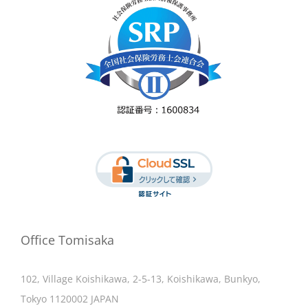
Office Tomisaka
102, Village Koishikawa, 2-5-13, Koishikawa, Bunkyo,
Tokyo 1120002 JAPAN