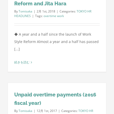
Reform and Jita Hara
By
Tomisaka
|
2月 1st, 2018
|
Categories:
TOKYO HR
HEADLINES
|
Tags:
overtime work
◆ A year and a half since the launch of Work
Style Reform Almost a year and a half has passed
[...]
続きを読む
Unpaid overtime payments (2016
fiscal year)
By
Tomisaka
|
12月 1st, 2017
|
Categories:
TOKYO HR