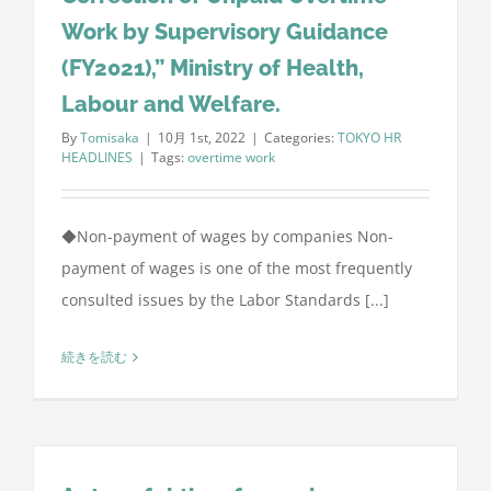
Work by Supervisory Guidance
(FY2021),” Ministry of Health,
Labour and Welfare.
By
Tomisaka
|
10月 1st, 2022
|
Categories:
TOKYO HR
HEADLINES
|
Tags:
overtime work
◆Non-payment of wages by companies Non-
payment of wages is one of the most frequently
consulted issues by the Labor Standards [...]
続きを読む