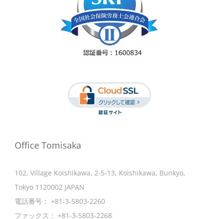
Office Tomisaka
102, Village Koishikawa, 2-5-13, Koishikawa, Bunkyo,
Tokyo 1120002 JAPAN
電話番号：
+81-3-5803-2260
ファックス：
+81-3-5803-2268