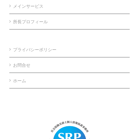
メインサービス
所長プロフィール
プライバシーポリシー
お問合せ
ホーム