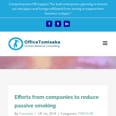
Skip
Comprehensive HR Support “For both enterprises planning to branch
out into Japan and foreign-affiliated firms aiming to expand their
to
business in Japan.”
content
Facebook
Tumblr
LinkedIn
Efforts from companies to reduce
passive smoking
By
Tomisaka
|
1月 1st, 2018
|
Categories:
TOKYO HR