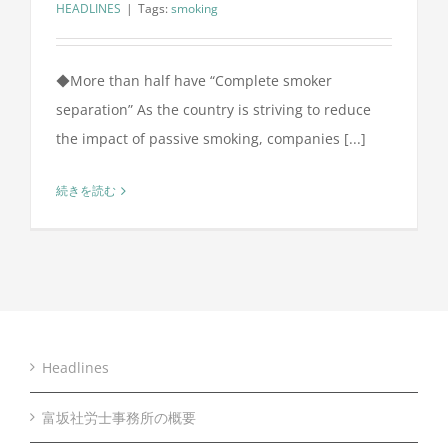
HEADLINES
|
Tags:
smoking
◆More than half have “Complete smoker
separation” As the country is striving to reduce
the impact of passive smoking, companies [...]
続きを読む
Headlines
富坂社労士事務所の概要