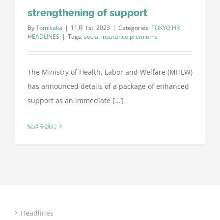
strengthening of support
By
Tomisaka
|
11月 1st, 2023
|
Categories:
TOKYO HR
HEADLINES
|
Tags:
social insurance premiums
The Ministry of Health, Labor and Welfare (MHLW)
has announced details of a package of enhanced
support as an immediate [...]
続きを読む
Headlines