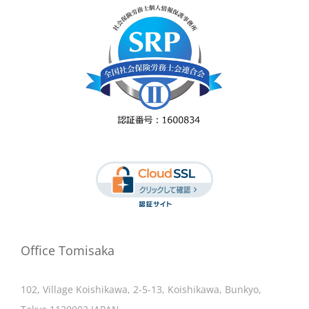
Office Tomisaka
102, Village Koishikawa, 2-5-13, Koishikawa, Bunkyo,