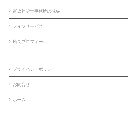
富坂社労士事務所の概要
メインサービス
所長プロフィール
プライバシーポリシー
お問合せ
ホーム