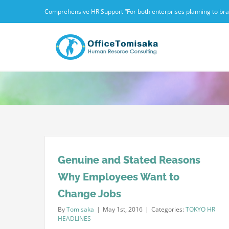
Skip
Comprehensive HR Support “For both enterprises planning to branc
to
content
Genuine and Stated Reasons
Why Employees Want to
Change Jobs
By
Tomisaka
|
May 1st, 2016
|
Categories:
TOKYO HR
HEADLINES