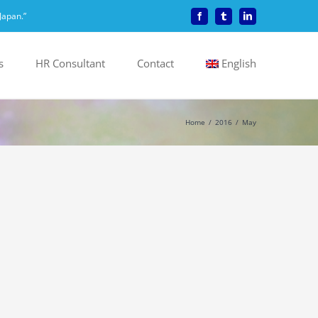
Japan.”
Facebook
Tumblr
LinkedIn
s
HR Consultant
Contact
English
Home
2016
May