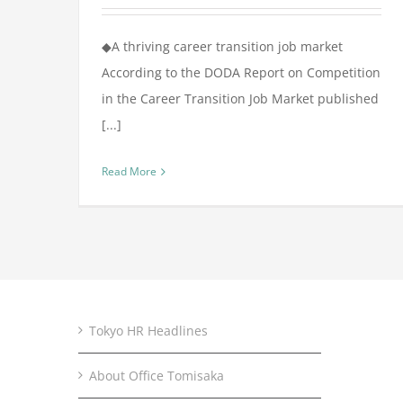
◆A thriving career transition job market
According to the DODA Report on Competition
in the Career Transition Job Market published
[...]
Read More
Tokyo HR Headlines
About Office Tomisaka