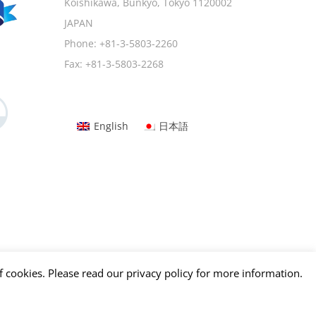
Koishikawa, Bunkyo, Tokyo 1120002
JAPAN
Phone:
+81-3-5803-2260
Fax:
+81-3-5803-2268
English
日本語
f cookies. Please read our privacy policy for more information.
Facebook
Tumblr
LinkedIn