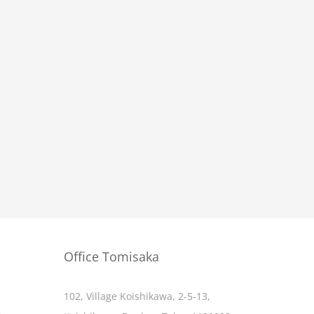
Office Tomisaka
102, Village Koishikawa, 2-5-13,