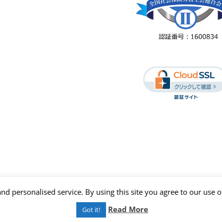
nd personalised service. By using this site you agree to our use o
Read More
Got it!