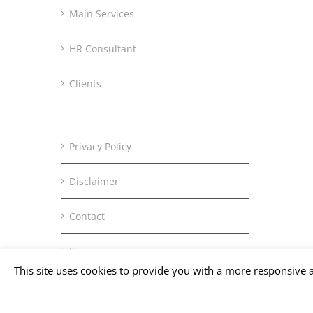
Main Services
HR Consultant
Clients
Privacy Policy
Disclaimer
Contact
Home
This site uses cookies to provide you with a more responsive a
Copyright © Office Tomisaka | All Rights Reserved.