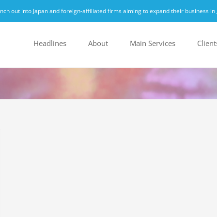
h out into Japan and foreign-affiliated firms aiming to expand their business in 
Headlines
About
Main Services
Client