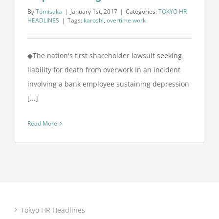
By
Tomisaka
|
January 1st, 2017
|
Categories:
TOKYO HR
HEADLINES
|
Tags:
karoshi
,
overtime work
◆The nation's first shareholder lawsuit seeking
liability for death from overwork In an incident
involving a bank employee sustaining depression
[...]
Read More
Tokyo HR Headlines