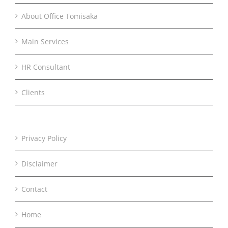
About Office Tomisaka
Main Services
HR Consultant
Clients
Privacy Policy
Disclaimer
Contact
Home