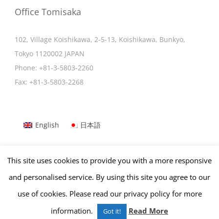
Office Tomisaka
102, Village Koishikawa, 2-5-13, Koishikawa, Bunkyo,
Tokyo 1120002 JAPAN
Phone:
+81-3-5803-2260
Fax:
+81-3-5803-2268
English
日本語
This site uses cookies to provide you with a more responsive
Copyright © Office Tomisaka | All Rights Reserved.
and personalised service. By using this site you agree to our
use of cookies. Please read our privacy policy for more
Facebook
Tumblr
LinkedIn
information.
Read More
Got it!