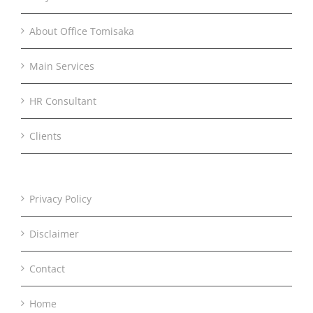
About Office Tomisaka
Main Services
HR Consultant
Clients
Privacy Policy
Disclaimer
Contact
Home