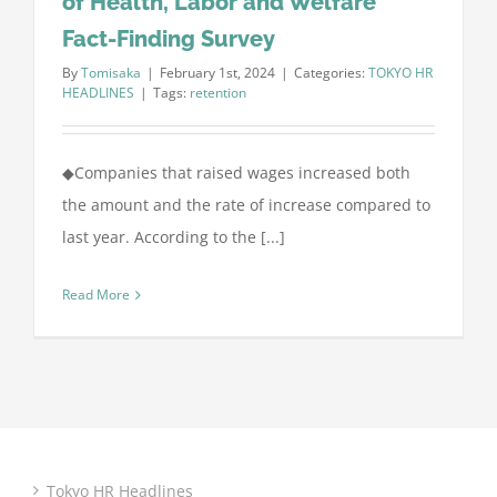
of Health, Labor and Welfare
Fact-Finding Survey
By
Tomisaka
|
February 1st, 2024
|
Categories:
TOKYO HR
HEADLINES
|
Tags:
retention
◆Companies that raised wages increased both
the amount and the rate of increase compared to
last year. According to the [...]
Read More
Tokyo HR Headlines