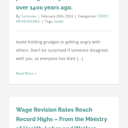
over 1400 years ago.
By
Tomisaka
|
February 26th, 2024
|
Categories:
TOKYO
HR HEADLINES
|
Tags:
battle
Avoid holding grudges or getting angry with
others. Don't be surprised if someone disagrees
with you, as everyone has their [...]
Read More
Wage Revision Rates Reach
Record Highs – From the Ministry