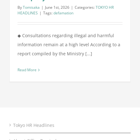
By
Tomisaka
|
June 1st, 2026
|
Categories:
TOKYO HR
HEADLINES
|
Tags:
defamation
◆ Consultations regarding illegal and harmful
information remain at a high level According to a
report compiled by the Ministry [...]
Read More
Tokyo HR Headlines