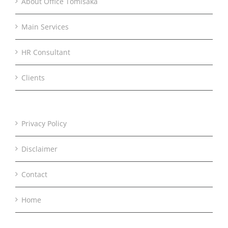
About Office Tomisaka
Main Services
HR Consultant
Clients
Privacy Policy
Disclaimer
Contact
Home