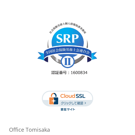
Office Tomisaka