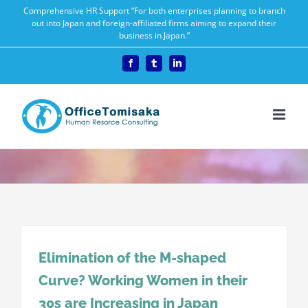
Skip
Comprehensive HR Support “For both enterprises planning to branch
out into Japan and foreign-affiliated firms aiming to expand their
to
business in Japan.”
content
Facebook
Tumblr
LinkedIn
Elimination of the M-shaped
Curve? Working Women in their
30s are Increasing in Japan