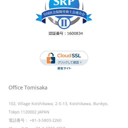
Office Tomisaka
102, Village Koishikawa, 2-5-13, Koishikawa, Bunkyo,
Tokyo 1120002 JAPAN
電話番号：
+81-3-5803-2260