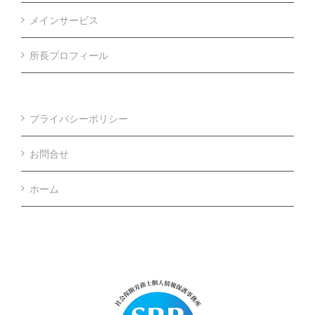
メインサービス
所長プロフィール
プライバシーポリシー
お問合せ
ホーム