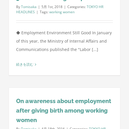
By
Tomisaka
|
5月 1st, 2018
|
Categories:
TOKYO HR
HEADLINES
|
Tags:
working women
◆ Employment Environment Still Good In January
of this year, the Ministry of Internal Affairs and
Communications published the "Labor [...]
続きを読む
On awareness about employment
after giving birth among working
women
By
Tomisaka
|
4月 18th, 2016
|
Categories:
TOKYO HR