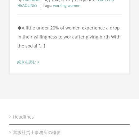
HEADLINES
|
Tags:
working women
◆A little under 20% of women experience a drop
in their willingness to work after giving birth With
the social [...]
続きを読む
Headlines
富坂社労士事務所の概要