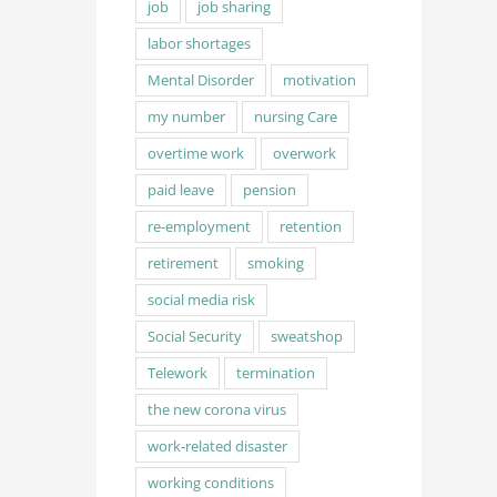
job
job sharing
labor shortages
Mental Disorder
motivation
my number
nursing Care
overtime work
overwork
paid leave
pension
re-employment
retention
retirement
smoking
social media risk
Social Security
sweatshop
Telework
termination
the new corona virus
work-related disaster
working conditions