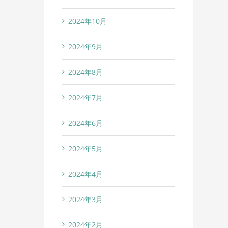
2024年10月
2024年9月
2024年8月
2024年7月
2024年6月
2024年5月
2024年4月
2024年3月
2024年2月