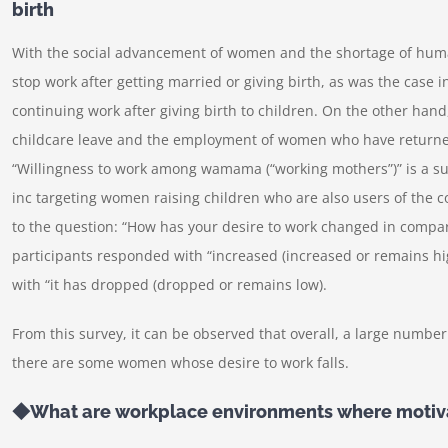
birth
With the social advancement of women and the shortage of human
stop work after getting married or giving birth, as was the case
continuing work after giving birth to children. On the other han
childcare leave and the employment of women who have returne
“Willingness to work among wamama (“working mothers”)” is a su
inc targeting women raising children who are also users of th
to the question: “How has your desire to work changed in compari
participants responded with “increased (increased or remains hi
with “it has dropped (dropped or remains low).
From this survey, it can be observed that overall, a large numbe
there are some women whose desire to work falls.
◆What are workplace environments where motiva