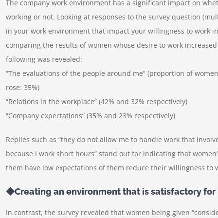
The company work environment has a significant impact on whet
working or not. Looking at responses to the survey question (mult
in your work environment that impact your willingness to work in
comparing the results of women whose desire to work increased 
following was revealed:
“The evaluations of the people around me” (proportion of wome
rose: 35%)
“Relations in the workplace” (42% and 32% respectively)
“Company expectations” (35% and 23% respectively)
Replies such as “they do not allow me to handle work that involve
because I work short hours” stand out for indicating that wome
them have low expectations of them reduce their willingness to 
◆Creating an environment that is satisfactory f
In contrast, the survey revealed that women being given “conside