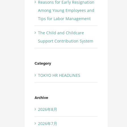
Reasons for Early Resignation
Among Young Employees and
Tips for Labor Management
The Child and Childcare
Support Contribution System
Category
TOKYO HR HEADLINES
Archive
2026年8月
2026年7月