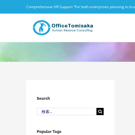
Skip
Comprehensive HR Support “For both enterprises planning to branc
to
content
Search
検
索
…
Popular Tags