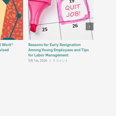
al Work”
Reasons for Early Resignation
The Child
vised
Among Young Employees and Tips
Contribu
3月 25th, 2
for Labor Management
5月 1st, 2026
|
0 コメント