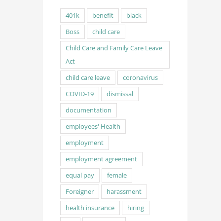
401k
benefit
black
Boss
child care
Child Care and Family Care Leave
Act
child care leave
coronavirus
COVID-19
dismissal
documentation
employees' Health
employment
employment agreement
equal pay
female
Foreigner
harassment
health insurance
hiring