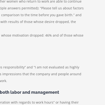
her women who return to work are able to continue
iple answers permitted): “Please tell us about factors
 comparison to the time before you gave birth.” and
with results of those whose desire dropped, the
n whose motivation dropped: 46% and of those whose
s responsibility” and “I am not evaluated as highly
n’s impressions that the company and people around
work.
or both labor and management
ration with regards to work hours” or having their