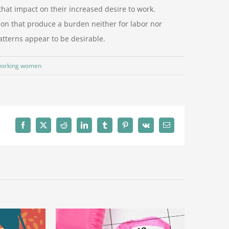
that impact on their increased desire to work.
n that produce a burden neither for labor nor
tterns appear to be desirable.
orking women
Facebook
X
Reddit
LinkedIn
Tumblr
Pinterest
Vk
電
子
メ
ー
ル