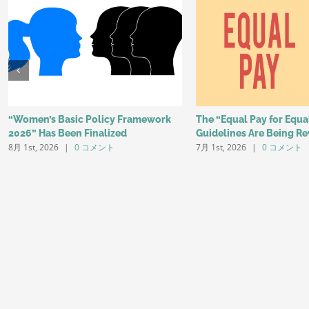
“Women’s Basic Policy Framework
The “Equal Pay for Equ
2026” Has Been Finalized
Guidelines Are Being Re
8月 1st, 2026
|
0 コメント
7月 1st, 2026
|
0 コメント