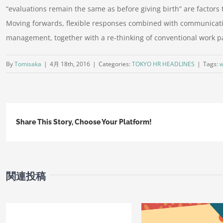
“evaluations remain the same as before giving birth” are factors 
Moving forwards, flexible responses combined with communicatio
management, together with a re-thinking of conventional work pa
By
Tomisaka
|
4月 18th, 2016
|
Categories:
TOKYO HR HEADLINES
|
Tags:
w
Share This Story, Choose Your Platform!
関連投稿