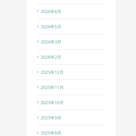
2026年6月
2026年5月
2026年3月
2026年2月
2025年12月
2025年11月
2025年10月
2025年9月
2025年8月