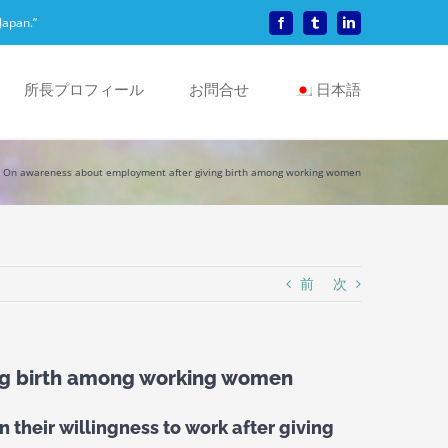
Japan.”
Facebook
Tumblr
LinkedIn
所長プロフィール
お問合せ
日本語
On awareness about employment after giving birth among working women
前
次
ng birth among working women
 their willingness to work after giving