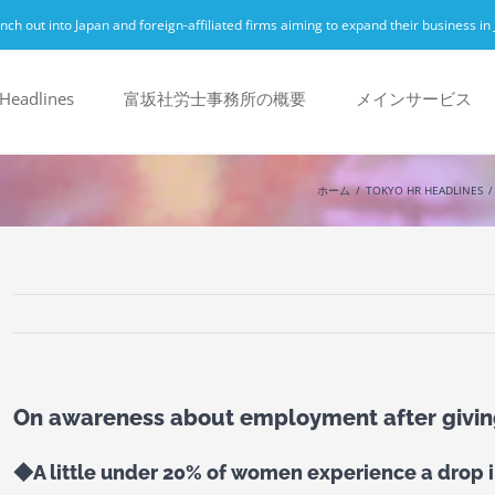
h out into Japan and foreign-affiliated firms aiming to expand their business in 
Headlines
富坂社労士事務所の概要
メインサービス
ホーム
TOKYO HR HEADLINES
On awareness about employment after givi
◆A little under 20% of women experience a drop in