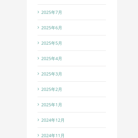
2025年7月
2025年6月
2025年5月
2025年4月
2025年3月
2025年2月
2025年1月
2024年12月
2024年11月