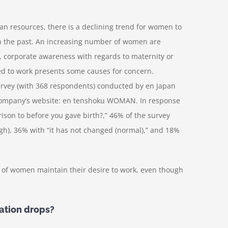
 resources, there is a declining trend for women to
 in the past. An increasing number of women are
d, corporate awareness with regards to maternity or
d to work presents some causes for concern.
rvey (with 368 respondents) conducted by en Japan
e company’s website: en tenshoku WOMAN. In response
son to before you gave birth?,” 46% of the survey
gh), 36% with “it has not changed (normal),” and 18%
r of women maintain their desire to work, even though
tion drops?