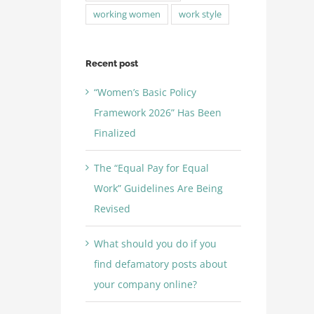
working women
work style
Recent post
“Women’s Basic Policy
Framework 2026” Has Been
Finalized
The “Equal Pay for Equal
Work” Guidelines Are Being
Revised
What should you do if you
find defamatory posts about
your company online?