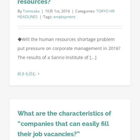
resources?
By
Tomisaka
|
10月 1st, 2016
|
Categories:
TOKYO HR
HEADLINES
|
Tags:
employment
◆Will the human resources shortage problem
put pressure on corporate management in 2016?
The results of a Sanno Institute of [...]
続きを読む
What are the characteristics of
“companies that can easily fill
their job vacancies?”