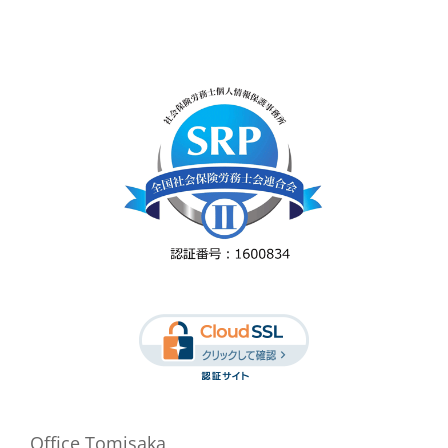
Office Tomisaka