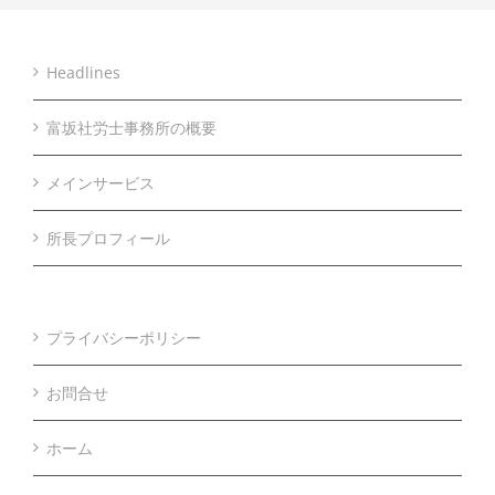
Headlines
富坂社労士事務所の概要
メインサービス
所長プロフィール
プライバシーポリシー
お問合せ
ホーム