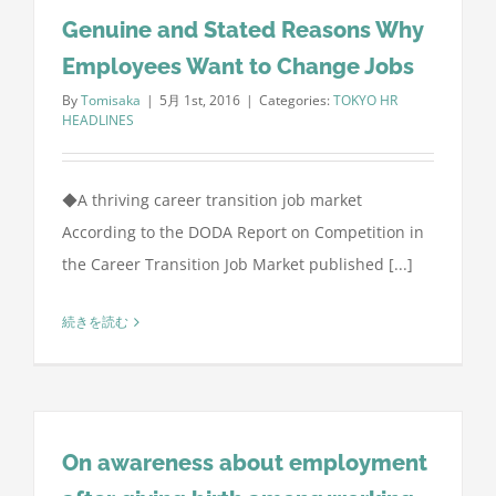
Genuine and Stated Reasons Why
Employees Want to Change Jobs
By
Tomisaka
|
5月 1st, 2016
|
Categories:
TOKYO HR
HEADLINES
◆A thriving career transition job market
According to the DODA Report on Competition in
the Career Transition Job Market published [...]
続きを読む
On awareness about employment