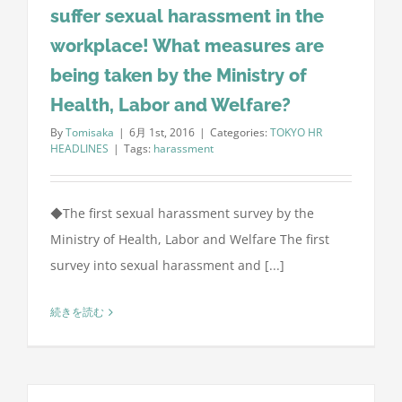
suffer sexual harassment in the
workplace! What measures are
being taken by the Ministry of
Health, Labor and Welfare?
By
Tomisaka
|
6月 1st, 2016
|
Categories:
TOKYO HR
HEADLINES
|
Tags:
harassment
◆The first sexual harassment survey by the
Ministry of Health, Labor and Welfare The first
survey into sexual harassment and [...]
続きを読む