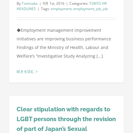
By
Tomisaka
|
9月 1st, 2016
|
Categories:
TOKYO HR
HEADLINES
|
Tags:
employment
,
employment
,
job
,
job
◆Employment management improvement
initiatives are improving business performance
Findings of the Ministry of Health, Labour and
Welfare’s “Investigative Study Analyzing [...]
続きを読む
Clear stipulation with regards to
LGBT persons through the revision
of part of Japan’s Sexual