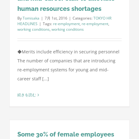
human resources shortages
By
Tomisaka
|
7月 1st, 2016
|
Categories:
TOKYO HR
HEADLINES
|
Tags:
re-employment
,
re-employment
,
working conditions
,
working conditions
◆Merits include efficiency in securing personnel
The number of companies that are introducing
re-employment systems for young and mid-
career staff [...]
続きを読む
Some 30% of female employees