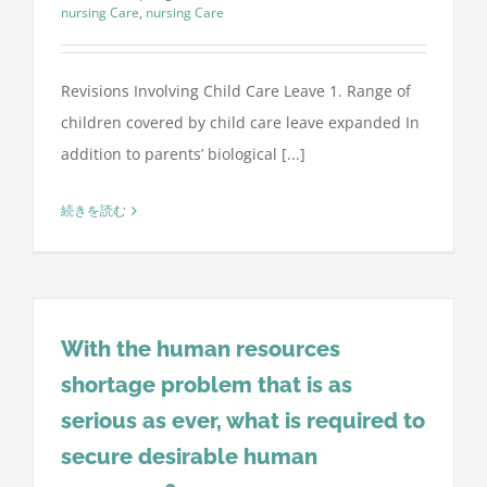
nursing Care
,
nursing Care
Revisions Involving Child Care Leave 1. Range of
children covered by child care leave expanded In
addition to parents’ biological [...]
続きを読む
With the human resources
shortage problem that is as
serious as ever, what is required to
secure desirable human