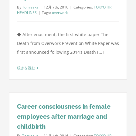
By
Tomisaka
|
12月 7th, 2016
|
Categories:
TOKYO HR
HEADLINES
|
Tags:
overwork
◆ After enactment, the first white paper The
Death from Overwork Prevention White Paper was
first announced following 2014’s Death [...]
続きを読む
Career consciousness in female
employees after marriage and
childbirth
By
Tomisaka
|
11月 4th, 2016
|
Categories:
TOKYO HR