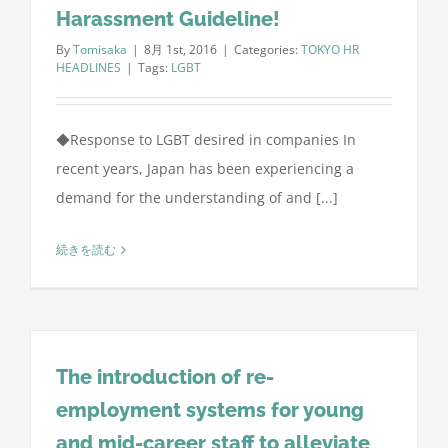
Harassment Guideline!
By
Tomisaka
|
8月 1st, 2016
|
Categories:
TOKYO HR
HEADLINES
|
Tags:
LGBT
◆Response to LGBT desired in companies In
recent years, Japan has been experiencing a
demand for the understanding of and [...]
続きを読む
The introduction of re-
employment systems for young
and mid-career staff to alleviate