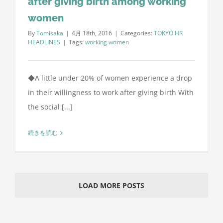
after giving birth among working
women
By
Tomisaka
|
4月 18th, 2016
|
Categories:
TOKYO HR
HEADLINES
|
Tags:
working women
◆A little under 20% of women experience a drop
in their willingness to work after giving birth With
the social [...]
続きを読む
LOAD MORE POSTS