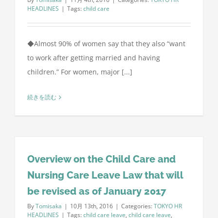
HEADLINES
|
Tags:
child care
◆Almost 90% of women say that they also “want
to work after getting married and having
children.” For women, major [...]
続きを読む
Overview on the Child Care and
Nursing Care Leave Law that will
be revised as of January 2017
By
Tomisaka
|
10月 13th, 2016
|
Categories:
TOKYO HR
HEADLINES
|
Tags:
child care leave
,
child care leave
,