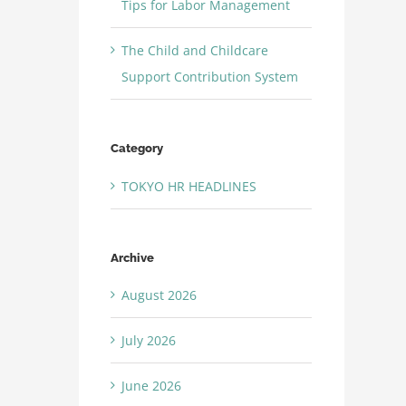
Tips for Labor Management
The Child and Childcare
Support Contribution System
Category
TOKYO HR HEADLINES
Archive
August 2026
July 2026
June 2026