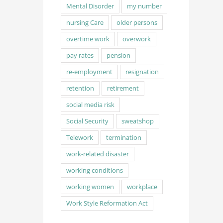
Mental Disorder
my number
nursing Care
older persons
overtime work
overwork
pay rates
pension
re-employment
resignation
retention
retirement
social media risk
Social Security
sweatshop
Telework
termination
work-related disaster
working conditions
working women
workplace
Work Style Reformation Act