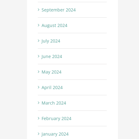
September 2024
August 2024
July 2024
June 2024
May 2024
April 2024
March 2024
February 2024
January 2024