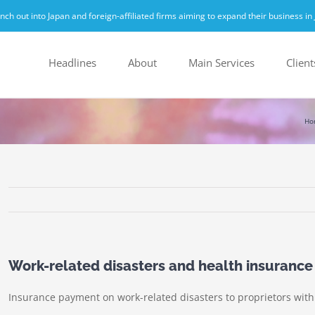
h out into Japan and foreign-affiliated firms aiming to expand their business in 
Headlines
About
Main Services
Client
Ho
Work-related disasters and health insurance
Insurance payment on work-related disasters to proprietors with