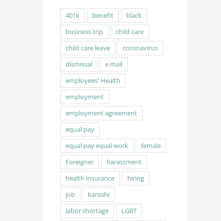
401k
benefit
black
business trip
child care
child care leave
coronavirus
dismissal
e mail
employees' Health
employment
employment agreement
equal pay
equal pay equal work
female
Foreigner
harassment
health insurance
hiring
job
karoshi
labor shortage
LGBT