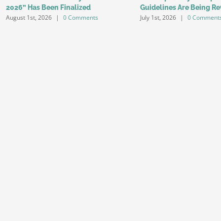
2026” Has Been Finalized
Guidelines Are Being Re
August 1st, 2026
|
0 Comments
July 1st, 2026
|
0 Comment