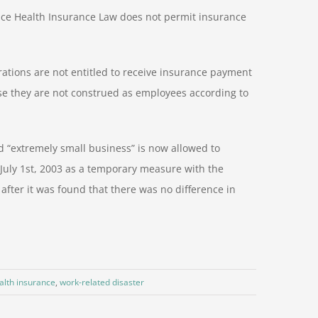
ince Health Insurance Law does not permit insurance
ations are not entitled to receive insurance payment
 they are not construed as employees according to
d “extremely small business” is now allowed to
 July 1st, 2003 as a temporary measure with the
 after it was found that there was no difference in
alth insurance
,
work-related disaster