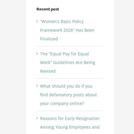
Recent post
“Women’s Basic Policy
Framework 2026” Has Been
Finalized
The “Equal Pay for Equal
Work” Guidelines Are Being
Revised
What should you do if you
find defamatory posts about
your company online?
Reasons for Early Resignation
Among Young Employees and