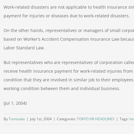
Work-related disasters are not applicable to health insurance s
payment for injuries or diseases due to work-related disasters.
On the other hands, representatives or managers of small corpor
based on Worker’s Accident Compensation Insurance Law because
Labor Standard Law.
But representatives who are representatives of corporation calle
receive health insurance payment for work-related injuries from
condition that they are involved in similar job to their employees
working condition between them and individual business.
(Jul 1, 2004)
By
Tomisaka
|
July 1st, 2004
|
Categories:
TOKYO HR HEADLINES
|
Tags:
he