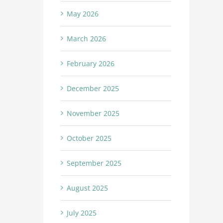
May 2026
March 2026
February 2026
December 2025
November 2025
October 2025
September 2025
August 2025
July 2025