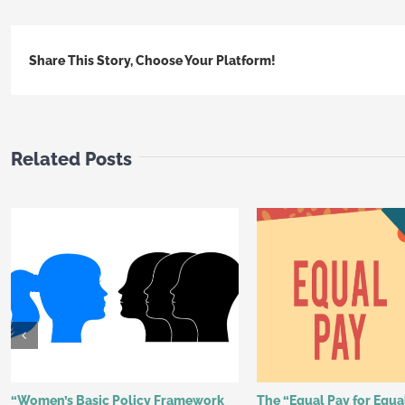
Share This Story, Choose Your Platform!
Related Posts
“Women’s Basic Policy Framework
The “Equal Pay for Equ