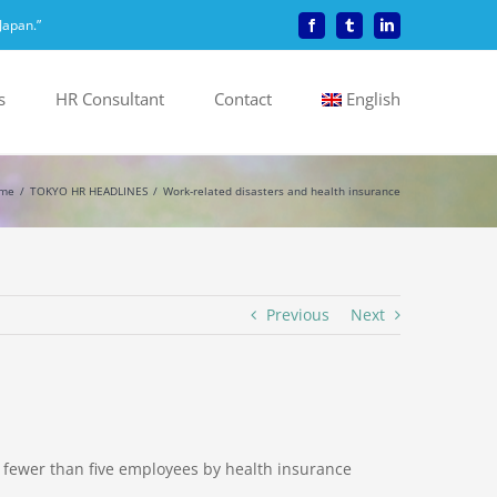
Japan.”
Facebook
Tumblr
LinkedIn
s
HR Consultant
Contact
English
me
TOKYO HR HEADLINES
Work-related disasters and health insurance
Previous
Next
 fewer than five employees by health insurance