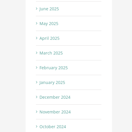
June 2025
May 2025
April 2025
March 2025
February 2025
January 2025
December 2024
November 2024
October 2024