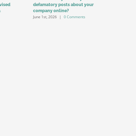
vised
defamatory posts about your
Among Yo
s
company online?
for Labo
June 1st, 2026
|
0 Comments
May 1st, 20