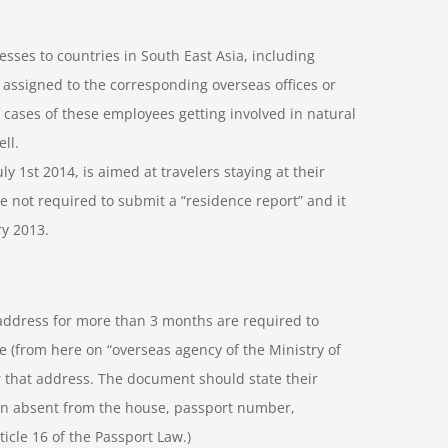
sses to countries in South East Asia, including
 assigned to the corresponding overseas offices or
 cases of these employees getting involved in natural
ll.
uly 1st 2014, is aimed at travelers staying at their
e not required to submit a “residence report” and it
ry 2013.
address for more than 3 months are required to
 (from here on “overseas agency of the Ministry of
or that address. The document should state their
en absent from the house, passport number,
ticle 16 of the Passport Law.)