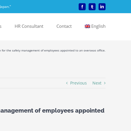
Japan.”
Facebook
Tumblr
LinkedIn
s
HR Consultant
Contact
English
ce for the safety management of employees appointed to an overseas office.
Previous
Next
y management of employees appointed