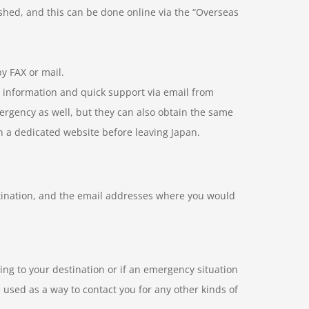
ished, and this can be done online via the “Overseas
y FAX or mail.
e information and quick support via email from
mergency as well, but they can also obtain the same
on a dedicated website before leaving Japan.
stination, and the email addresses where you would
ling to your destination or if an emergency situation
 used as a way to contact you for any other kinds of