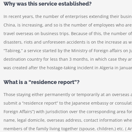
Why was this service established?
In recent years, the number of enterprises extending their busine
China, is increasing, and so is the number of employees who are
travel overseas on business trips. Because of this, the number of
disasters, riots and unforeseen accidents is on the increase as we
“Tabireg,” a service started by the Ministry of Foreign affairs on J
destination country for less than 3 months, in which case they ar
was created after the hostage-taking incident in Algeria in Janua
What is a “residence report”?
Those staying either permanently or temporarily at an overseas 
submit a “residence report” to the Japanese embassy or consulate
Foreign Affairs”) with jurisdiction over the corresponding area f
name, legal domicile, overseas address, contact information wh
members of the family living together (spouse, children,) etc. ( Ar