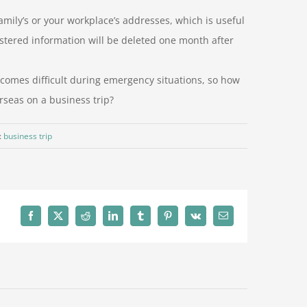
amily’s or your workplace’s addresses, which is useful
stered information will be deleted one month after
omes difficult during emergency situations, so how
rseas on a business trip?
:
business trip
Facebook
X
Reddit
LinkedIn
Tumblr
Pinterest
Vk
Email