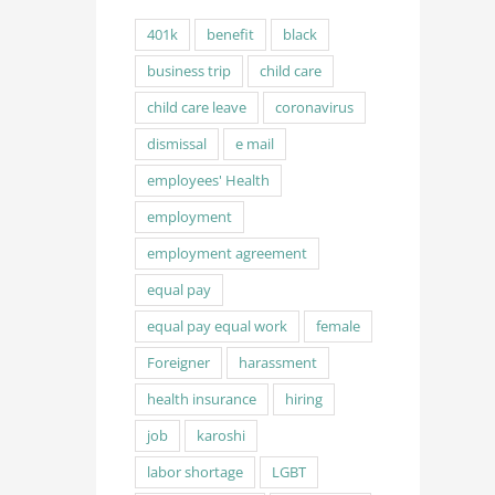
401k
benefit
black
business trip
child care
child care leave
coronavirus
dismissal
e mail
employees' Health
employment
employment agreement
equal pay
equal pay equal work
female
Foreigner
harassment
health insurance
hiring
job
karoshi
labor shortage
LGBT