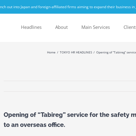
h out into Japan and foreign-affiliated firms aiming to expand their business in 
Headlines
About
Main Services
Client
Home
TOKYO HR HEADLINES
Opening of “Tabireg” servi
Opening of “Tabireg” service for the safet
to an overseas office.