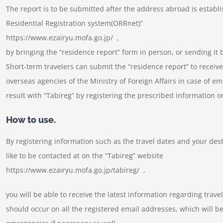
The report is to be submitted after the address abroad is establ
Residential Registration system(ORRnet)”
https://www.ezairyu.mofa.go.jp/ ,
by bringing the “residence report” form in person, or sending it b
Short-term travelers can submit the “residence report” to receiv
overseas agencies of the Ministry of Foreign Affairs in case of e
result with “Tabireg” by registering the prescribed information 
How to use.
By registering information such as the travel dates and your de
like to be contacted at on the “Tabireg” website
https://www.ezairyu.mofa.go.jp/tabireg/ ,
you will be able to receive the latest information regarding trave
should occur on all the registered email addresses, which will be