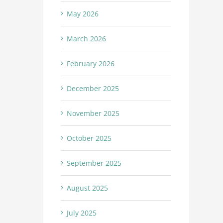
May 2026
March 2026
February 2026
December 2025
November 2025
October 2025
September 2025
August 2025
July 2025