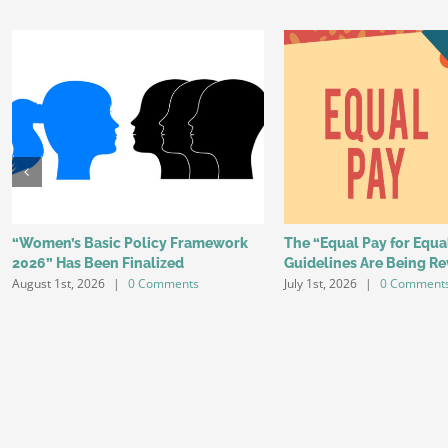
“Women’s Basic Policy Framework
The “Equal Pay for Equ
2026” Has Been Finalized
Guidelines Are Being Re
August 1st, 2026
|
0 Comments
July 1st, 2026
|
0 Comment