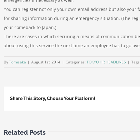
emergencies if necessary as well.
You can register not only your own email address but also your f
for sharing information during an emergency situation. (The regi
your comeback to Japan.)
There are cases in which securing a means of communication bec
about using this service the next time an employee has to go ove
By
Tomisaka
|
August 1st, 2014
|
Categories:
TOKYO HR HEADLINES
|
Tags
Share This Story, Choose Your Platform!
Related Posts