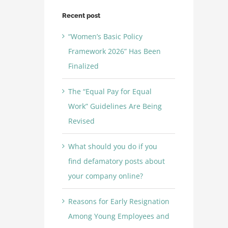
Recent post
“Women’s Basic Policy
Framework 2026” Has Been
Finalized
The “Equal Pay for Equal
Work” Guidelines Are Being
Revised
What should you do if you
find defamatory posts about
your company online?
Reasons for Early Resignation
Among Young Employees and