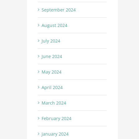
September 2024
August 2024
July 2024
June 2024
May 2024
April 2024
March 2024
February 2024
January 2024