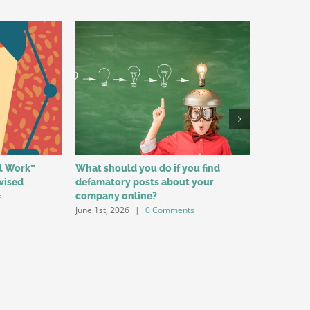
al Work”
What should you do if you find
Reasons f
vised
defamatory posts about your
Among Yo
s
company online?
for Labo
June 1st, 2026
|
0 Comments
May 1st, 20