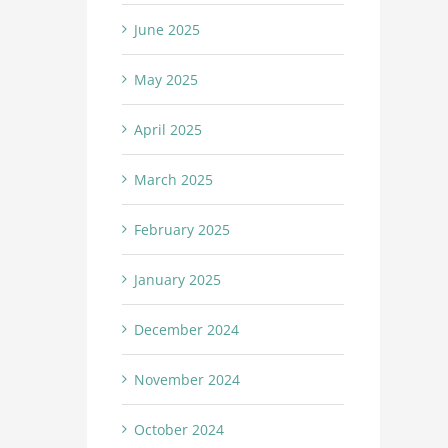
June 2025
May 2025
April 2025
March 2025
February 2025
January 2025
December 2024
November 2024
October 2024