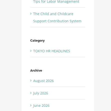
Tips for Labor Management
The Child and Childcare
Support Contribution System
Category
TOKYO HR HEADLINES
Archive
August 2026
July 2026
June 2026