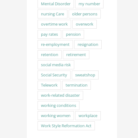
Mental Disorder
my number
nursing Care
older persons
overtime work
overwork
pay rates
pension
re-employment
resignation
retention
retirement
social media risk
Social Security
sweatshop
Telework
termination
work-related disaster
working conditions
working women
workplace
Work Style Reformation Act