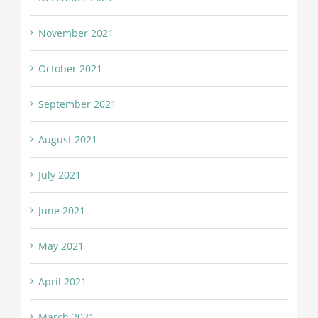
November 2021
October 2021
September 2021
August 2021
July 2021
June 2021
May 2021
April 2021
March 2021