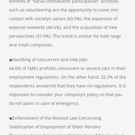
benefits of “social contribution participation” activities
such as volunteering are the opportunity to come into
contact with society’s values (69.5%), the expansion of
external networks (48.6%), and the acquisition of new
perspectives (37.0%). The trend is similar for both large
and small companies.
◆Handling of concurrent and side jobs
44.0% of SMEs prohibit concurrent or second jobs in their
employment regulations. On the other hand, 32.3% of the
respondents answered that they have no regulations. It is
important to consider your company’s policy so that you
do not panic in case of emergency.
◆Enforcement of the Revised Law Concerning
Stabilization of Employment of Older Persons