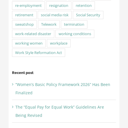
re-employment
resignation
retention
retirement
social media risk
Social Security
sweatshop
Telework
termination
work-related disaster
working conditions
working women
workplace
Work Style Reformation Act
Recent post
“Women’s Basic Policy Framework 2026” Has Been
Finalized
The “Equal Pay for Equal Work” Guidelines Are
Being Revised