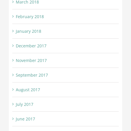
March 2018
February 2018
January 2018
December 2017
November 2017
September 2017
August 2017
July 2017
June 2017