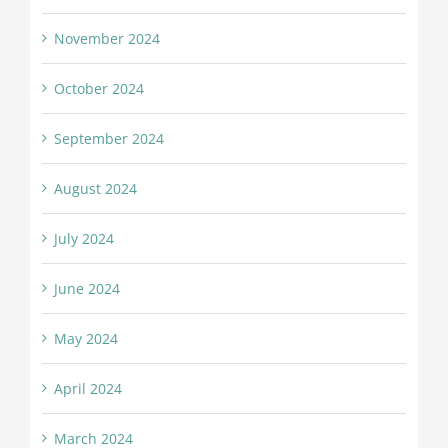
November 2024
October 2024
September 2024
August 2024
July 2024
June 2024
May 2024
April 2024
March 2024