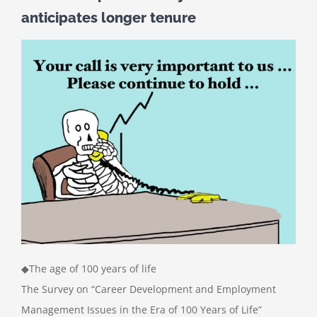
anticipates longer tenure
◆The age of 100 years of life
The Survey on “Career Development and Employment
Management Issues in the Era of 100 Years of Life”