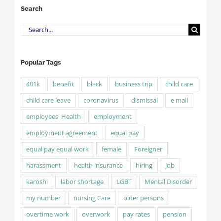
Search
Search
for:
Popular Tags
401k
benefit
black
business trip
child care
child care leave
coronavirus
dismissal
e mail
employees' Health
employment
employment agreement
equal pay
equal pay equal work
female
Foreigner
harassment
health insurance
hiring
job
karoshi
labor shortage
LGBT
Mental Disorder
my number
nursing Care
older persons
overtime work
overwork
pay rates
pension