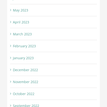
May 2023
April 2023
March 2023
February 2023
January 2023
December 2022
November 2022
October 2022
September 2022