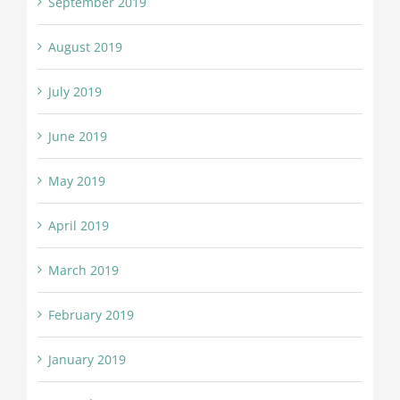
September 2019
August 2019
July 2019
June 2019
May 2019
April 2019
March 2019
February 2019
January 2019