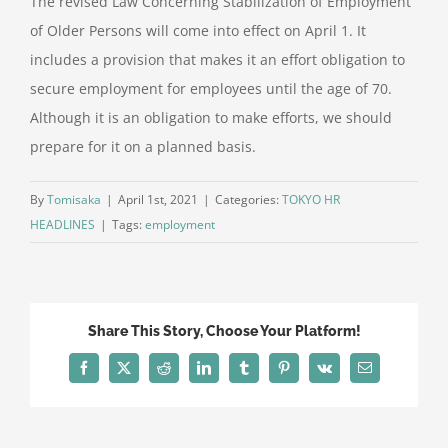
The revised Law Concerning Stabilization of Employment
of Older Persons will come into effect on April 1. It
includes a provision that makes it an effort obligation to
secure employment for employees until the age of 70.
Although it is an obligation to make efforts, we should
prepare for it on a planned basis.
By
Tomisaka
|
April 1st, 2021
|
Categories:
TOKYO HR
HEADLINES
|
Tags:
employment
Share This Story, Choose Your Platform!
Facebook
X
Reddit
LinkedIn
Tumblr
Pinterest
Vk
Email