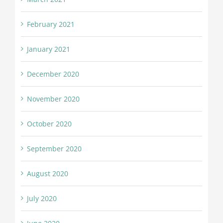
February 2021
January 2021
December 2020
November 2020
October 2020
September 2020
August 2020
July 2020