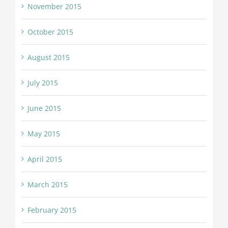
November 2015
October 2015
August 2015
July 2015
June 2015
May 2015
April 2015
March 2015
February 2015