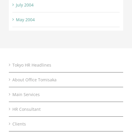
July 2004
May 2004
Tokyo HR Headlines
About Office Tomisaka
Main Services
HR Consultant
Clients