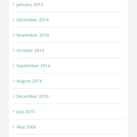
January 2015
December 2014
November 2014
October 2014
September 2014
August 2014
December 2010
July 2010
May 2006