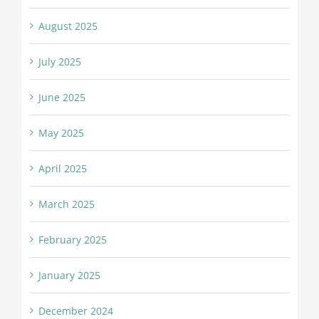
August 2025
July 2025
June 2025
May 2025
April 2025
March 2025
February 2025
January 2025
December 2024