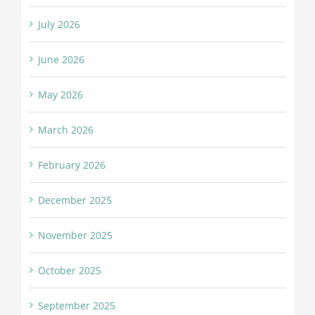
July 2026
June 2026
May 2026
March 2026
February 2026
December 2025
November 2025
October 2025
September 2025