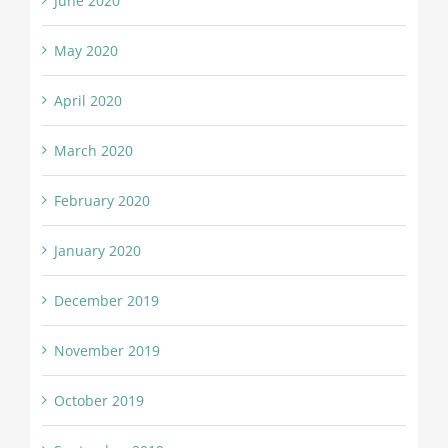
June 2020
May 2020
April 2020
March 2020
February 2020
January 2020
December 2019
November 2019
October 2019