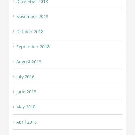
December 2018
November 2018
October 2018
September 2018
August 2018
July 2018
June 2018
May 2018
April 2018