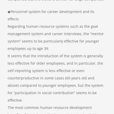
◆Personnel system for career development and its
effects
Regarding human resource systems such as the goal
management system and career interviews, the “mentor
system” seems to be particularly effective for younger
employees up to age 39.
It seems that the introduction of the system is generally
less effective for older employees, and in particular, the
self-reporting system is less effective or even
counterproductive in some cases (60 years old and
above) compared to younger employees, but the system
for “participation in social contribution” seems to be
effective.
The most common human resource development