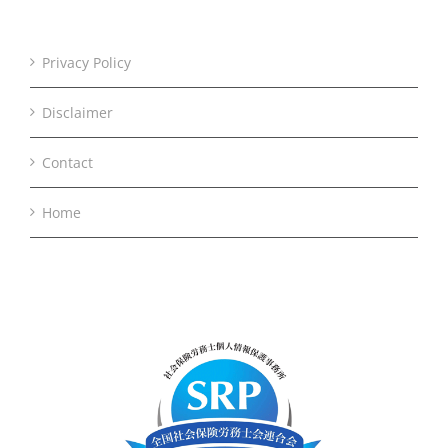
Privacy Policy
Disclaimer
Contact
Home