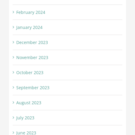
February 2024
January 2024
December 2023
November 2023
October 2023
September 2023
August 2023
July 2023
June 2023