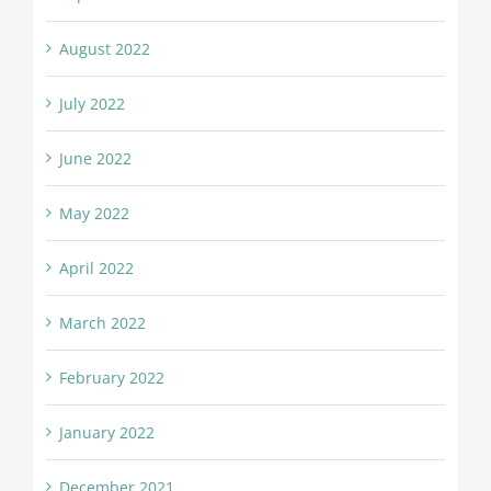
August 2022
July 2022
June 2022
May 2022
April 2022
March 2022
February 2022
January 2022
December 2021