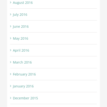
August 2016
July 2016
June 2016
May 2016
April 2016
March 2016
February 2016
January 2016
December 2015