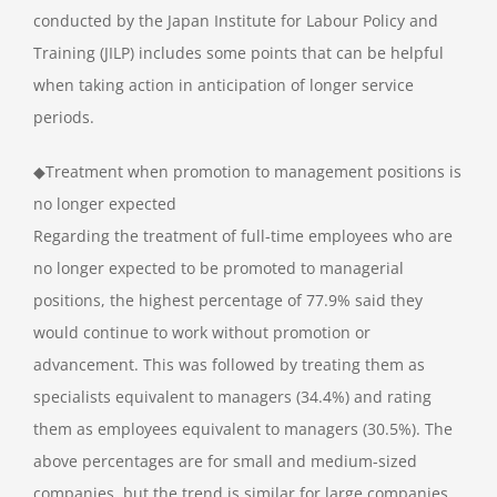
conducted by the Japan Institute for Labour Policy and
Training (JILP) includes some points that can be helpful
when taking action in anticipation of longer service
periods.
◆Treatment when promotion to management positions is
no longer expected
Regarding the treatment of full-time employees who are
no longer expected to be promoted to managerial
positions, the highest percentage of 77.9% said they
would continue to work without promotion or
advancement. This was followed by treating them as
specialists equivalent to managers (34.4%) and rating
them as employees equivalent to managers (30.5%). The
above percentages are for small and medium-sized
companies, but the trend is similar for large companies.