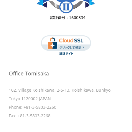
Office Tomisaka
102, Village Koishikawa, 2-5-13, Koishikawa, Bunkyo,
Tokyo 1120002 JAPAN
Phone:
+81-3-5803-2260
Fax:
+81-3-5803-2268