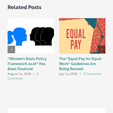
Related Posts
“Women’s Basic Policy
The “Equal Pay for Equal
W
Framework 2026” Has
Work” Guidelines Are
f
Been Finalized
Being Revised
a
August 1st, 2026
|
0
July 1st, 2026
|
0 Comments
o
Comments
J