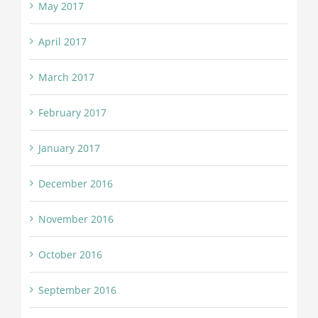
May 2017
April 2017
March 2017
February 2017
January 2017
December 2016
November 2016
October 2016
September 2016