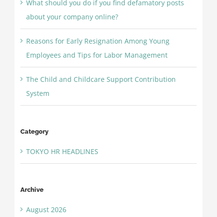
What should you do if you find defamatory posts
about your company online?
Reasons for Early Resignation Among Young
Employees and Tips for Labor Management
The Child and Childcare Support Contribution
System
Category
TOKYO HR HEADLINES
Archive
August 2026