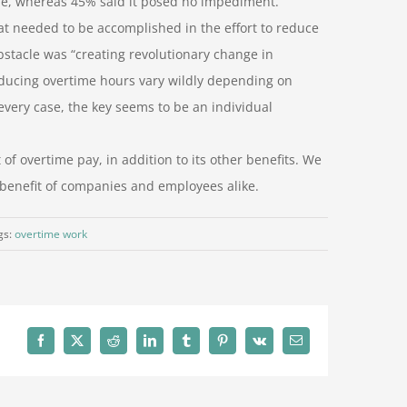
ne, whereas 45% said it posed no impediment.
at needed to be accomplished in the effort to reduce
bstacle was “creating revolutionary change in
reducing overtime hours vary wildly depending on
every case, the key seems to be an individual
of overtime pay, in addition to its other benefits. We
 benefit of companies and employees alike.
gs:
overtime work
Facebook
X
Reddit
LinkedIn
Tumblr
Pinterest
Vk
Email