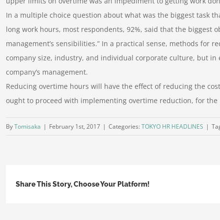
upper limits on overtime was an impediment to getting work do
In a multiple choice question about what was the biggest task th
long work hours, most respondents, 92%, said that the biggest o
management’s sensibilities.” In a practical sense, methods for 
company size, industry, and individual corporate culture, but in 
company’s management.
Reducing overtime hours will have the effect of reducing the cost 
ought to proceed with implementing overtime reduction, for the
By
Tomisaka
|
February 1st, 2017
|
Categories:
TOKYO HR HEADLINES
|
Ta
Share This Story, Choose Your Platform!