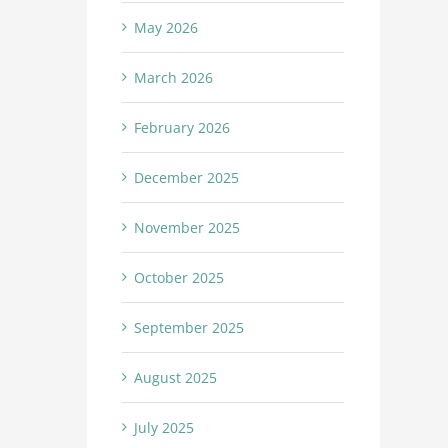
May 2026
March 2026
February 2026
December 2025
November 2025
October 2025
September 2025
August 2025
July 2025