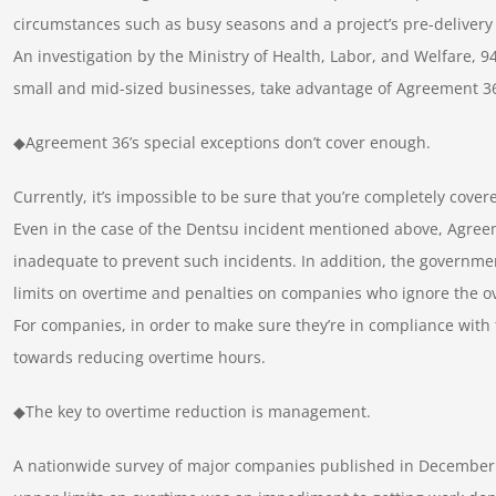
circumstances such as busy seasons and a project’s pre-delivery
An investigation by the Ministry of Health, Labor, and Welfare, 
small and mid-sized businesses, take advantage of Agreement 3
◆Agreement 36’s special exceptions don’t cover enough.
Currently, it’s impossible to be sure that you’re completely cove
Even in the case of the Dentsu incident mentioned above, Agreem
inadequate to prevent such incidents. In addition, the governmen
limits on overtime and penalties on companies who ignore the ov
For companies, in order to make sure they’re in compliance with t
towards reducing overtime hours.
◆The key to overtime reduction is management.
A nationwide survey of major companies published in December 