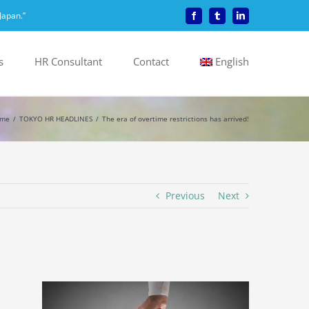
Japan.”
Facebook
Tumblr
LinkedIn
s
HR Consultant
Contact
English
me
TOKYO HR HEADLINES
The era of overtime restrictions has arrived!
Previous
Next