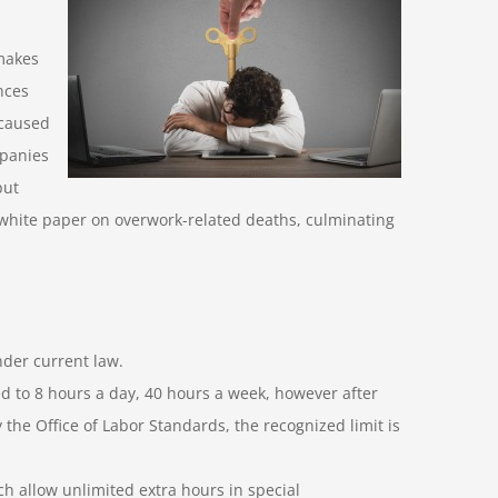
makes
nces
 caused
mpanies
put
 white paper on overwork-related deaths, culminating
der current law.
ted to 8 hours a day, 40 hours a week, however after
the Office of Labor Standards, the recognized limit is
ch allow unlimited extra hours in special