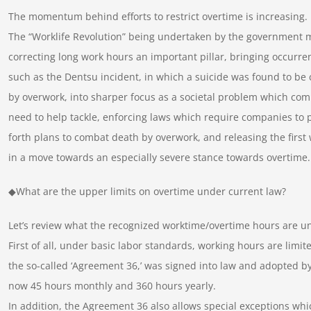
The momentum behind efforts to restrict overtime is increasing.
The “Worklife Revolution” being undertaken by the government 
correcting long work hours an important pillar, bringing occurre
such as the Dentsu incident, in which a suicide was found to be
by overwork, into sharper focus as a societal problem which co
need to help tackle, enforcing laws which require companies to 
forth plans to combat death by overwork, and releasing the first
in a move towards an especially severe stance towards overtime.
◆What are the upper limits on overtime under current law?
Let’s review what the recognized worktime/overtime hours are un
First of all, under basic labor standards, working hours are limi
the so-called ‘Agreement 36,’ was signed into law and adopted by 
now 45 hours monthly and 360 hours yearly.
In addition, the Agreement 36 also allows special exceptions whi