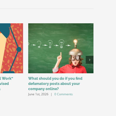
al Work”
What should you do if you find
Reasons f
vised
defamatory posts about your
Among Yo
s
company online?
for Labo
June 1st, 2026
|
0 Comments
May 1st, 20