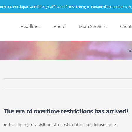
h out into Japan and foreign-affiliated firms aiming to expand their business in 
Headlines
About
Main Services
Client
Ho
The era of overtime restrictions has arrived!
◆The coming era will be strict when it comes to overtime.