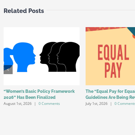
Related Posts
“Women’s Basic Policy Framework
The “Equal Pay for Equ
2026” Has Been Finalized
Guidelines Are Being Re
August 1st, 2026
|
0 Comments
July 1st, 2026
|
0 Comment