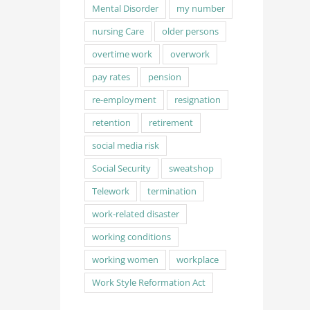
Mental Disorder
my number
nursing Care
older persons
overtime work
overwork
pay rates
pension
re-employment
resignation
retention
retirement
social media risk
Social Security
sweatshop
Telework
termination
work-related disaster
working conditions
working women
workplace
Work Style Reformation Act