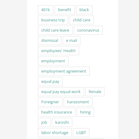
401k
benefit
black
business trip
child care
child care leave
coronavirus
dismissal
e mail
employees' Health
employment
employment agreement
equal pay
equal pay equal work
female
Foreigner
harassment
health insurance
hiring
job
karoshi
labor shortage
LGBT