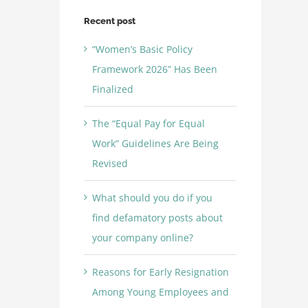
Recent post
“Women’s Basic Policy
Framework 2026” Has Been
Finalized
The “Equal Pay for Equal
Work” Guidelines Are Being
Revised
What should you do if you
find defamatory posts about
your company online?
Reasons for Early Resignation
Among Young Employees and