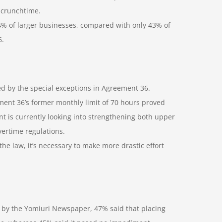
 crunchtime.
94% of larger businesses, compared with only 43% of
6.
red by the special exceptions in Agreement 36.
ent 36’s former monthly limit of 70 hours proved
t is currently looking into strengthening both upper
ertime regulations.
he law, it’s necessary to make more drastic effort
by the Yomiuri Newspaper, 47% said that placing