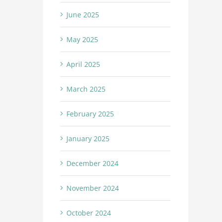
June 2025
May 2025
April 2025
March 2025
February 2025
January 2025
December 2024
November 2024
October 2024