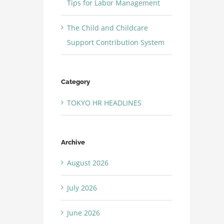
Tips for Labor Management
The Child and Childcare
Support Contribution System
Category
TOKYO HR HEADLINES
Archive
August 2026
July 2026
June 2026