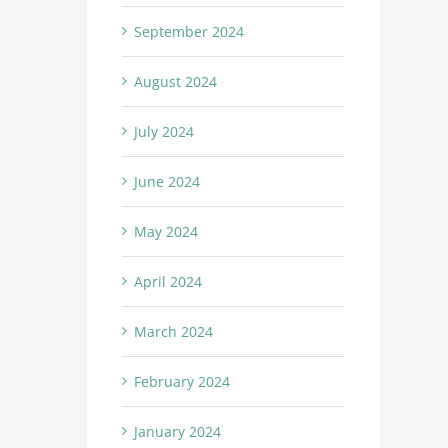
September 2024
August 2024
July 2024
June 2024
May 2024
April 2024
March 2024
February 2024
January 2024