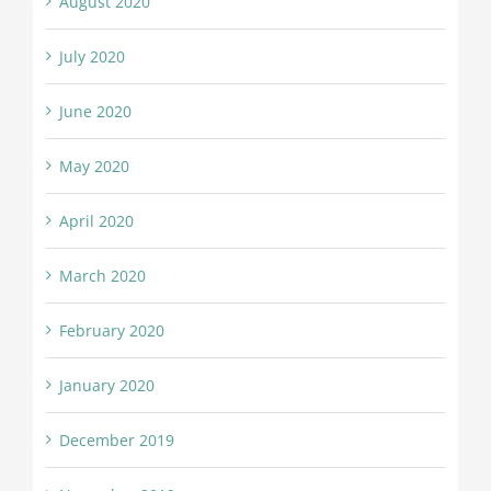
August 2020
July 2020
June 2020
May 2020
April 2020
March 2020
February 2020
January 2020
December 2019