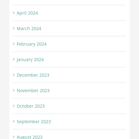
April 2024
March 2024
February 2024
January 2024
December 2023
November 2023
October 2023
September 2023
August 2023