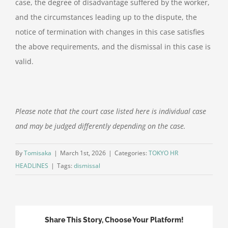
case, the degree of disadvantage suffered by the worker,
and the circumstances leading up to the dispute, the
notice of termination with changes in this case satisfies
the above requirements, and the dismissal in this case is
valid.
Please note that the court case listed here is individual case
and may be judged differently depending on the case.
By
Tomisaka
|
March 1st, 2026
|
Categories:
TOKYO HR
HEADLINES
|
Tags:
dismissal
Share This Story, Choose Your Platform!