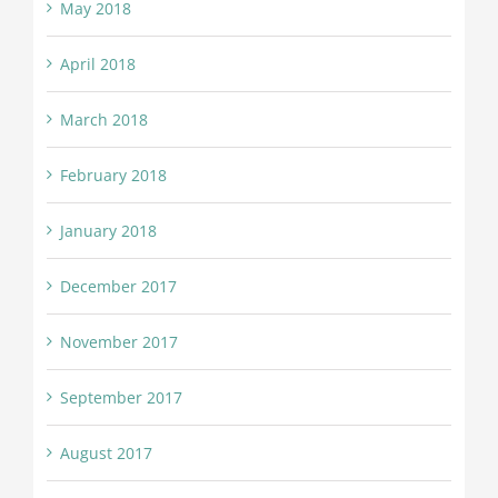
May 2018
April 2018
March 2018
February 2018
January 2018
December 2017
November 2017
September 2017
August 2017