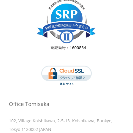
Office Tomisaka
102, Village Koishikawa, 2-5-13, Koishikawa, Bunkyo,
Tokyo 1120002 JAPAN