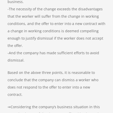
business.
-The necessity of the change exceeds the disadvantages
that the worker will suffer from the change in working
conditions, and the offer to enter into a new contract with
a change in working conditions is deemed compelling
enough to justify dismissal if the worker does not accept
the offer.
-And the company has made sufficient efforts to avoid
dismissal.
Based on the above three points, it is reasonable to
conclude that the company can dismiss a worker who
does not respond to the offer to enter into a new
contract.
⇒Considering the company’s business situation in this