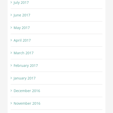
July 2017
June 2017
May 2017
April 2017
March 2017
February 2017
January 2017
December 2016
November 2016