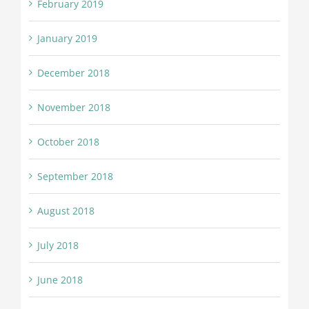
February 2019
January 2019
December 2018
November 2018
October 2018
September 2018
August 2018
July 2018
June 2018