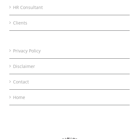
HR Consultant
Clients
Privacy Policy
Disclaimer
Contact
Home