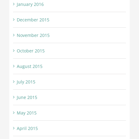
January 2016
December 2015
November 2015
October 2015
August 2015
July 2015
June 2015
May 2015
April 2015