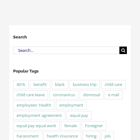
Search
Search
for:
Popular Tags
401k
benefit
black
business trip
child care
child care leave
coronavirus
dismissal
e mail
employees' Health
employment
employment agreement
equal pay
equal pay equal work
female
Foreigner
harassment
health insurance
hiring
job