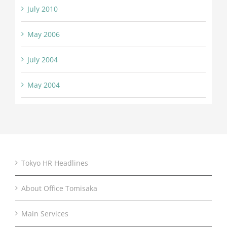
July 2010
May 2006
July 2004
May 2004
Tokyo HR Headlines
About Office Tomisaka
Main Services