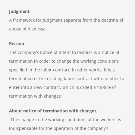
Judgment
A framework for judgment separate from the doctrine of
abuse of dismissal.
Reason
The company’s notice of intent to dismiss is a notice of
termination in order to change the working conditions
specified in the labor contract, in other words, it is a
termination of the existing labor contract with an offer to
enter into a new contract, which is called a “notice of
termination with changes”.
About notice of termination with changes,
-The change in the working conditions of the workers is
indispensable for the operation of the company’s