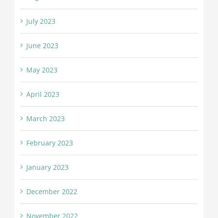
July 2023
June 2023
May 2023
April 2023
March 2023
February 2023
January 2023
December 2022
November 2022