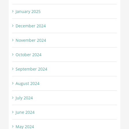
January 2025
December 2024
November 2024
October 2024
September 2024
August 2024
July 2024
June 2024
May 2024