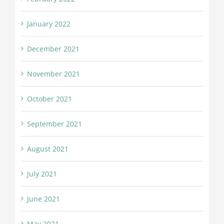
January 2022
December 2021
November 2021
October 2021
September 2021
August 2021
July 2021
June 2021
May 2021