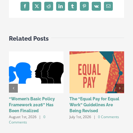
Facebook
X
Reddit
LinkedIn
Tumblr
Pinterest
Vk
Email
Related Posts
“Women’s Basic Policy
The “Equal Pay for Equal
W
Framework 2026” Has
Work” Guidelines Are
f
Been Finalized
Being Revised
a
August 1st, 2026
|
0
July 1st, 2026
|
0 Comments
o
Comments
J