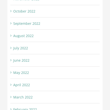
October 2022
September 2022
August 2022
July 2022
June 2022
May 2022
April 2022
March 2022
February 2022