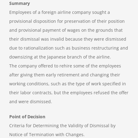
Summary
Employees of a foreign airline company sought a
provisional disposition for preservation of their position
and provisional payment of wages on the grounds that
their dismissal was invalid because they were dismissed
due to rationalization such as business restructuring and
downsizing at the Japanese branch of the airline.
The company offered to rehire some of the employees
after giving them early retirement and changing their
working conditions, such as the type of work specified in
their labor contracts, but the employees refused the offer
and were dismissed.
Point of Decision
Criteria for Determining the Validity of Dismissal by
Notice of Termination with Changes.