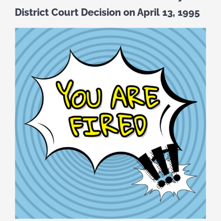
District Court Decision on April 13, 1995