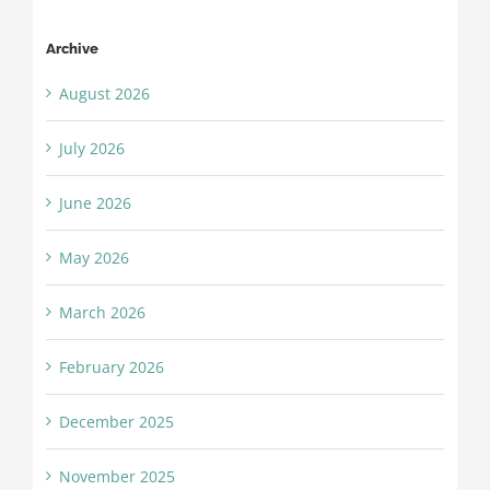
Archive
August 2026
July 2026
June 2026
May 2026
March 2026
February 2026
December 2025
November 2025