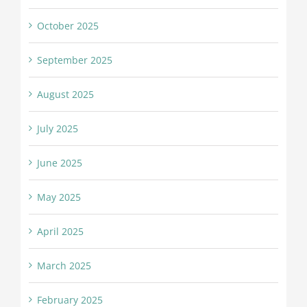
October 2025
September 2025
August 2025
July 2025
June 2025
May 2025
April 2025
March 2025
February 2025