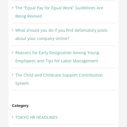
The “Equal Pay for Equal Work” Guidelines Are
Being Revised
What should you do if you find defamatory posts
about your company online?
Reasons for Early Resignation Among Young
Employees and Tips for Labor Management
The Child and Childcare Support Contribution
System
Category
TOKYO HR HEADLINES