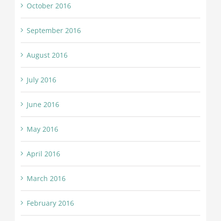
October 2016
September 2016
August 2016
July 2016
June 2016
May 2016
April 2016
March 2016
February 2016