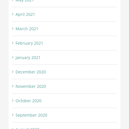
April 2021
March 2021
February 2021
January 2021
December 2020
November 2020
October 2020
September 2020