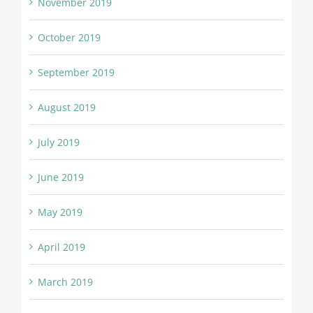
November 2019
October 2019
September 2019
August 2019
July 2019
June 2019
May 2019
April 2019
March 2019