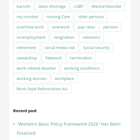
karoshi
labor shortage
LGBT
Mental Disorder
my number
nursing Care
older persons
overtime work
overwork
pay rates
pension
re-employment
resignation
retention
retirement
social media risk
Social Security
sweatshop
Telework
termination
work-related disaster
working conditions
working women
workplace
Work Style Reformation Act
Recent post
“Women’s Basic Policy Framework 2026” Has Been
Finalized