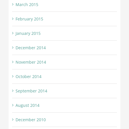
March 2015
February 2015
January 2015
December 2014
November 2014
October 2014
September 2014
August 2014
December 2010