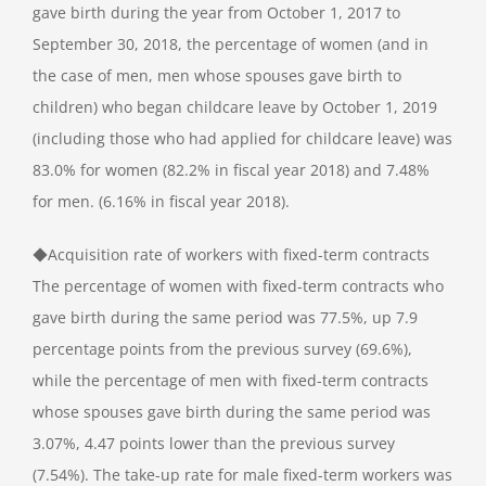
gave birth during the year from October 1, 2017 to
September 30, 2018, the percentage of women (and in
the case of men, men whose spouses gave birth to
children) who began childcare leave by October 1, 2019
(including those who had applied for childcare leave) was
83.0% for women (82.2% in fiscal year 2018) and 7.48%
for men. (6.16% in fiscal year 2018).
◆Acquisition rate of workers with fixed-term contracts
The percentage of women with fixed-term contracts who
gave birth during the same period was 77.5%, up 7.9
percentage points from the previous survey (69.6%),
while the percentage of men with fixed-term contracts
whose spouses gave birth during the same period was
3.07%, 4.47 points lower than the previous survey
(7.54%). The take-up rate for male fixed-term workers was