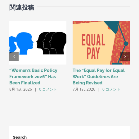
関連投稿
“Women’s Basic Policy
The “Equal Pay for Equal
R
Framework 2026” Has
Work” Guidelines Are
R
Been Finalized
Being Revised
E
8月 1st, 2026
|
0 コメント
7月 1st, 2026
|
0 コメント
L
5
Search