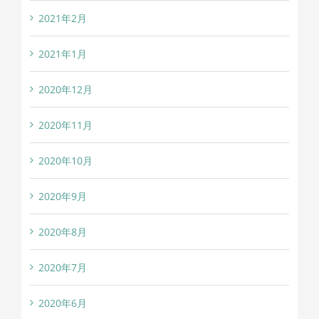
2021年2月
2021年1月
2020年12月
2020年11月
2020年10月
2020年9月
2020年8月
2020年7月
2020年6月