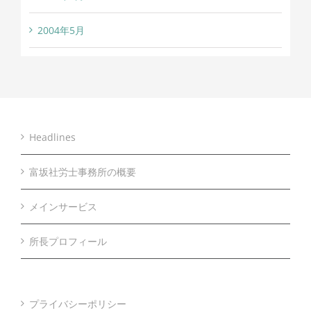
2004年5月
Headlines
富坂社労士事務所の概要
メインサービス
所長プロフィール
プライバシーポリシー