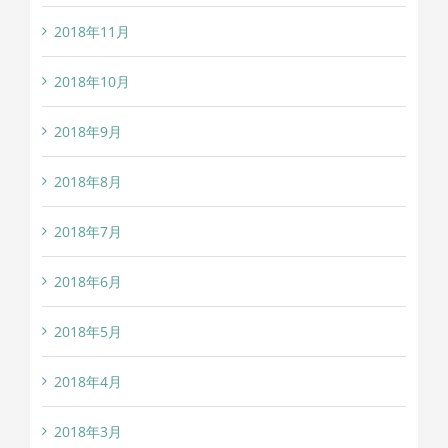
2018年11月
2018年10月
2018年9月
2018年8月
2018年7月
2018年6月
2018年5月
2018年4月
2018年3月