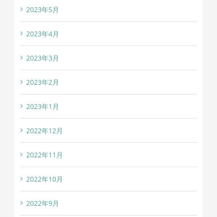
2023年5月
2023年4月
2023年3月
2023年2月
2023年1月
2022年12月
2022年11月
2022年10月
2022年9月