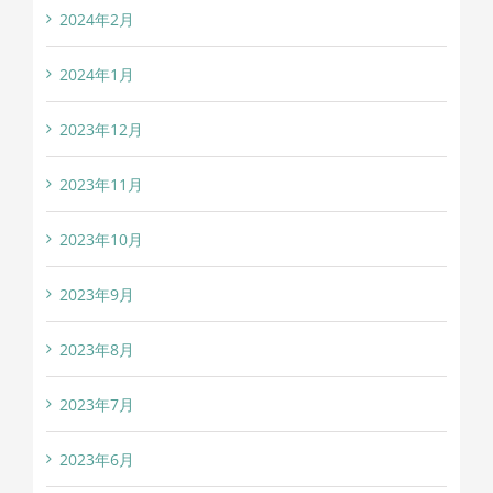
2024年2月
2024年1月
2023年12月
2023年11月
2023年10月
2023年9月
2023年8月
2023年7月
2023年6月