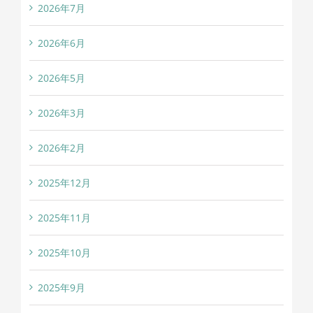
2026年7月
2026年6月
2026年5月
2026年3月
2026年2月
2025年12月
2025年11月
2025年10月
2025年9月