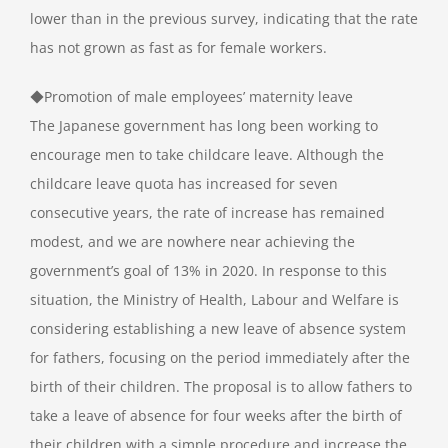
lower than in the previous survey, indicating that the rate
has not grown as fast as for female workers.
◆Promotion of male employees’ maternity leave
The Japanese government has long been working to
encourage men to take childcare leave. Although the
childcare leave quota has increased for seven
consecutive years, the rate of increase has remained
modest, and we are nowhere near achieving the
government’s goal of 13% in 2020. In response to this
situation, the Ministry of Health, Labour and Welfare is
considering establishing a new leave of absence system
for fathers, focusing on the period immediately after the
birth of their children. The proposal is to allow fathers to
take a leave of absence for four weeks after the birth of
their children with a simple procedure and increase the