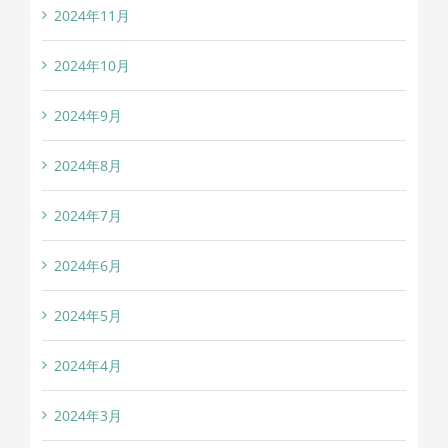
2024年11月
2024年10月
2024年9月
2024年8月
2024年7月
2024年6月
2024年5月
2024年4月
2024年3月