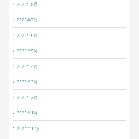
2025年8月
2025年7月
2025年6月
2025年5月
2025年4月
2025年3月
2025年2月
2025年1月
2024年12月