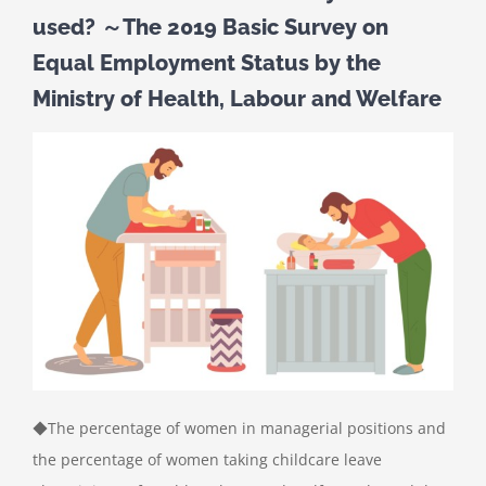
used? ～The 2019 Basic Survey on
Equal Employment Status by the
Ministry of Health, Labour and Welfare
◆The percentage of women in managerial positions and
the percentage of women taking childcare leave