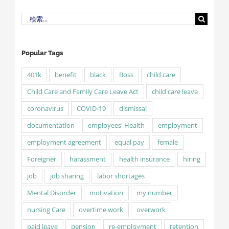
検
索
…
Popular Tags
401k
benefit
black
Boss
child care
Child Care and Family Care Leave Act
child care leave
coronavirus
COVID-19
dismissal
documentation
employees' Health
employment
employment agreement
equal pay
female
Foreigner
harassment
health insurance
hiring
job
job sharing
labor shortages
Mental Disorder
motivation
my number
nursing Care
overtime work
overwork
paid leave
pension
re-employment
retention