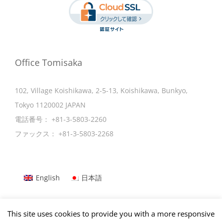
Office Tomisaka
102, Village Koishikawa, 2-5-13, Koishikawa, Bunkyo,
Tokyo 1120002 JAPAN
電話番号：
+81-3-5803-2260
ファックス：
+81-3-5803-2268
English
日本語
This site uses cookies to provide you with a more responsive