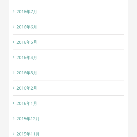
2016年7月
2016年6月
2016年5月
2016年4月
2016年3月
2016年2月
2016年1月
2015年12月
2015年11月