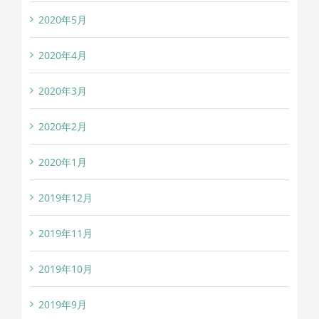
2020年5月
2020年4月
2020年3月
2020年2月
2020年1月
2019年12月
2019年11月
2019年10月
2019年9月