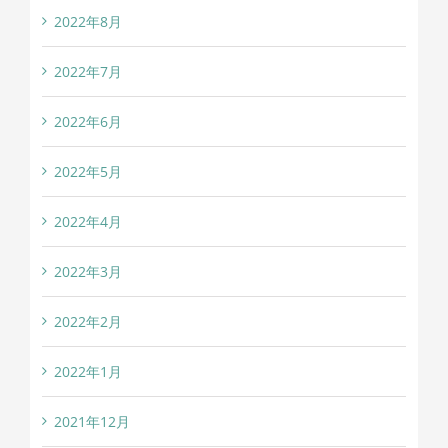
2022年8月
2022年7月
2022年6月
2022年5月
2022年4月
2022年3月
2022年2月
2022年1月
2021年12月