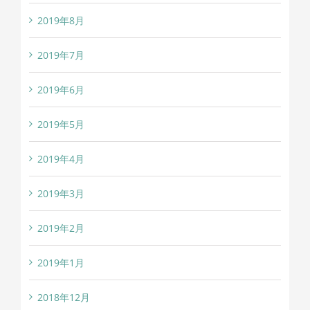
2019年8月
2019年7月
2019年6月
2019年5月
2019年4月
2019年3月
2019年2月
2019年1月
2018年12月