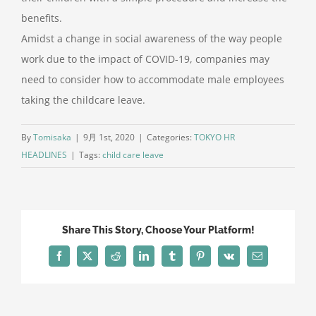
benefits.
Amidst a change in social awareness of the way people
work due to the impact of COVID-19, companies may
need to consider how to accommodate male employees
taking the childcare leave.
By
Tomisaka
|
9月 1st, 2020
|
Categories:
TOKYO HR
HEADLINES
|
Tags:
child care leave
Share This Story, Choose Your Platform!
Facebook
X
Reddit
LinkedIn
Tumblr
Pinterest
Vk
電
子
メ
ー
ル