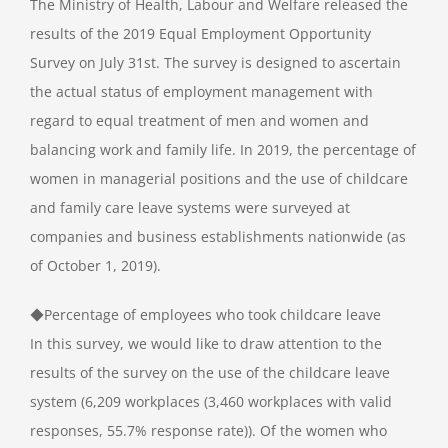
The Ministry of Health, Labour and Welfare released the
results of the 2019 Equal Employment Opportunity
Survey on July 31st. The survey is designed to ascertain
the actual status of employment management with
regard to equal treatment of men and women and
balancing work and family life. In 2019, the percentage of
women in managerial positions and the use of childcare
and family care leave systems were surveyed at
companies and business establishments nationwide (as
of October 1, 2019).
◆Percentage of employees who took childcare leave
In this survey, we would like to draw attention to the
results of the survey on the use of the childcare leave
system (6,209 workplaces (3,460 workplaces with valid
responses, 55.7% response rate)). Of the women who