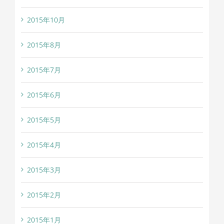
2015年10月
2015年8月
2015年7月
2015年6月
2015年5月
2015年4月
2015年3月
2015年2月
2015年1月