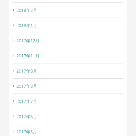
2018年2月
2018年1月
2017年12月
2017年11月
2017年9月
2017年8月
2017年7月
2017年6月
2017年5月