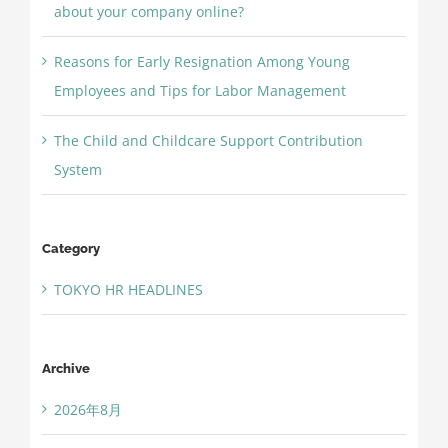
about your company online?
Reasons for Early Resignation Among Young
Employees and Tips for Labor Management
The Child and Childcare Support Contribution
System
Category
TOKYO HR HEADLINES
Archive
2026年8月