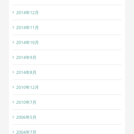
2014年12月
2014年11月
2014年10月
2014年9月
2014年8月
2010年12月
2010年7月
2006年5月
2004年7月