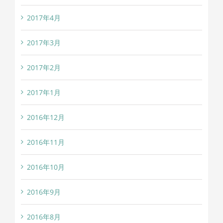
2017年4月
2017年3月
2017年2月
2017年1月
2016年12月
2016年11月
2016年10月
2016年9月
2016年8月