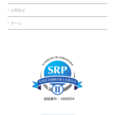
お問合せ
ホーム