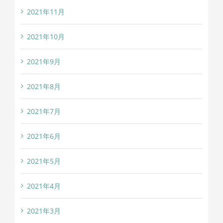
2021年11月
2021年10月
2021年9月
2021年8月
2021年7月
2021年6月
2021年5月
2021年4月
2021年3月