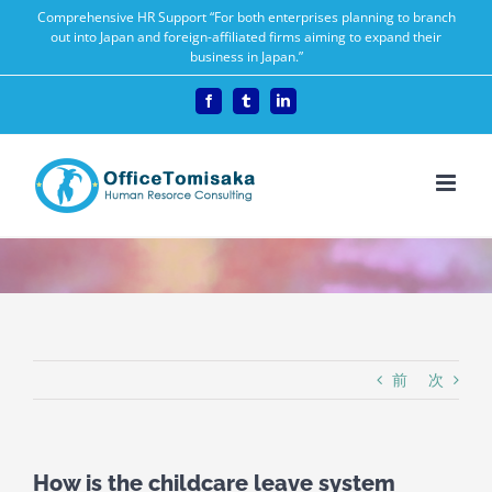
Skip
Comprehensive HR Support “For both enterprises planning to branch
out into Japan and foreign-affiliated firms aiming to expand their
to
business in Japan.”
content
Facebook
Tumblr
LinkedIn
前
次
How is the childcare leave system