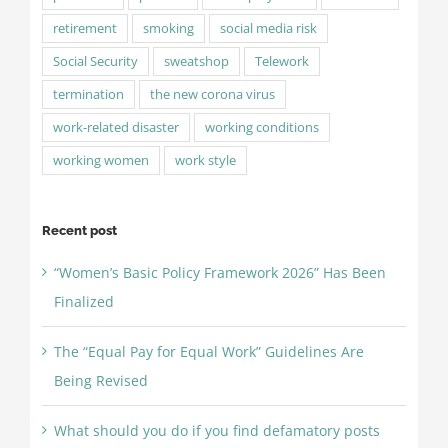
retirement
smoking
social media risk
Social Security
sweatshop
Telework
termination
the new corona virus
work-related disaster
working conditions
working women
work style
Recent post
“Women’s Basic Policy Framework 2026” Has Been
Finalized
The “Equal Pay for Equal Work” Guidelines Are
Being Revised
What should you do if you find defamatory posts